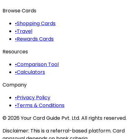
Browse Cards
•
Shopping Cards
•
Travel
•
Rewards Cards
Resources
•
Comparison Tool
•
Calculators
Company
•
Privacy Policy
•
Terms & Conditions
©
2026
Your Card Guide Pvt. Ltd. All rights reserved.
Disclaimer:
This is a referral-based platform. Card
approval depends on bank criteria.