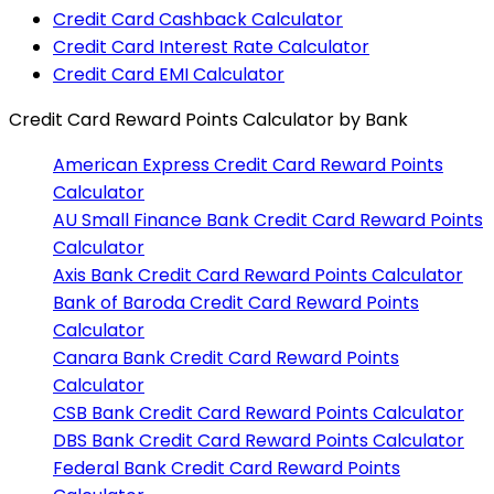
Credit Card Cashback Calculator
Credit Card Interest Rate Calculator
Credit Card EMI Calculator
Credit Card Reward Points Calculator
by Bank
American Express
Credit Card Reward Points
Calculator
AU Small Finance Bank
Credit Card Reward Points
Calculator
Axis Bank
Credit Card Reward Points Calculator
Bank of Baroda
Credit Card Reward Points
Calculator
Canara Bank
Credit Card Reward Points
Calculator
CSB Bank
Credit Card Reward Points Calculator
DBS Bank
Credit Card Reward Points Calculator
Federal Bank
Credit Card Reward Points