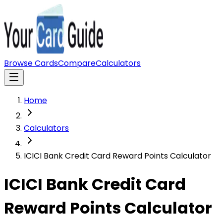
Browse Cards
Compare
Calculators
Home
Calculators
ICICI Bank Credit Card Reward Points Calculator
ICICI Bank Credit Card
Reward Points Calculator