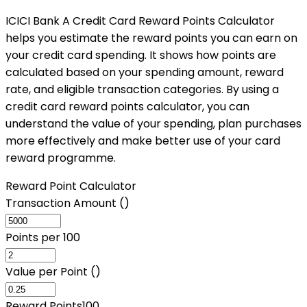
ICICI Bank A Credit Card Reward Points Calculator
helps you estimate the reward points you can earn on
your credit card spending. It shows how points are
calculated based on your spending amount, reward
rate, and eligible transaction categories. By using a
credit card reward points calculator, you can
understand the value of your spending, plan purchases
more effectively and make better use of your card
reward programme.
Reward Point Calculator
Transaction Amount (₹)
Points per ₹100
Value per Point (₹)
Reward Points
100