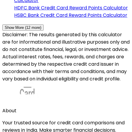
Calculator
HDFC Bank
Credit Card Reward Points Calculator
HSBC Bank
Credit Card Reward Points Calculator
Show More (
12
more)
Disclaimer: The results generated by this calculator
are for informational and illustrative purposes only and
do not constitute financial, legal, or investment advice.
Actual interest rates, fees, rewards, and charges are
determined by the respective credit card issuer in
accordance with their terms and conditions, and may
vary based on individual eligibility and credit profile.
About
Your trusted source for credit card comparisons and
reviews in India. Make smarter financial decisions.