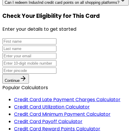
Can I redeem IndusInd credit card points on all shopping platforms?
Check Your Eligibility
for This Card
Enter your details to get started
Continue
Popular Calculators
Credit Card Late Payment Charges Calculator
Credit Card Utilization Calculator
Credit Card Minimum Payment Calculator
Credit Card Payoff Calculator
Credit Card Reward Points Calculator