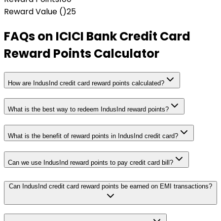
Reward Value (₹)
25
FAQs on
ICICI Bank Credit Card
Reward Points Calculator
How are IndusInd credit card reward points calculated?
What is the best way to redeem IndusInd reward points?
What is the benefit of reward points in IndusInd credit card?
Can we use IndusInd reward points to pay credit card bill?
Can IndusInd credit card reward points be earned on EMI transactions?