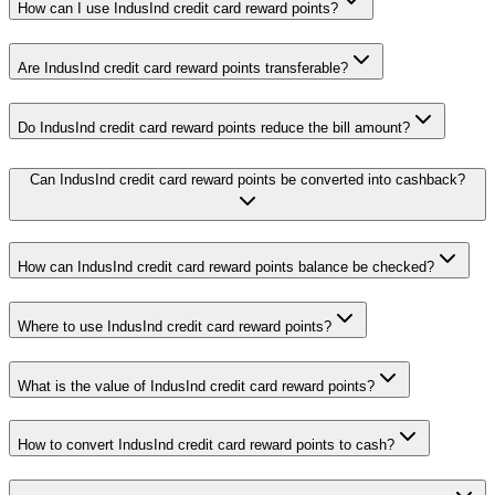
How can I use IndusInd credit card reward points?
Are IndusInd credit card reward points transferable?
Do IndusInd credit card reward points reduce the bill amount?
Can IndusInd credit card reward points be converted into cashback?
How can IndusInd credit card reward points balance be checked?
Where to use IndusInd credit card reward points?
What is the value of IndusInd credit card reward points?
How to convert IndusInd credit card reward points to cash?