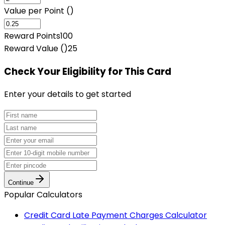
Value per Point (₹)
Reward Points
100
Reward Value (₹)
25
Check Your Eligibility
for This Card
Enter your details to get started
Continue
Popular Calculators
Credit Card Late Payment Charges Calculator