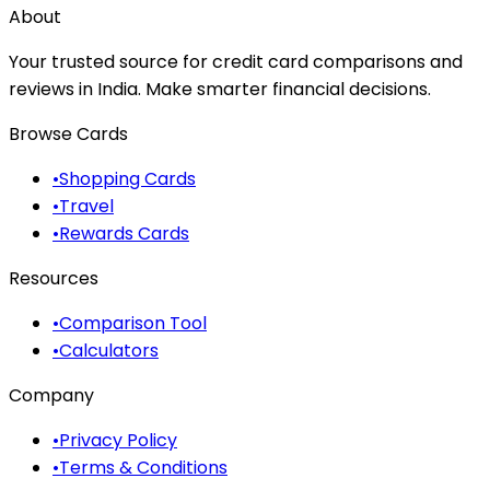
About
Your trusted source for credit card comparisons and
reviews in India. Make smarter financial decisions.
Browse Cards
•
Shopping Cards
•
Travel
•
Rewards Cards
Resources
•
Comparison Tool
•
Calculators
Company
•
Privacy Policy
•
Terms & Conditions