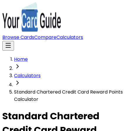
Browse Cards
Compare
Calculators
Home
Calculators
Standard Chartered Credit Card Reward Points
Calculator
Standard Chartered
Credit Card Reward