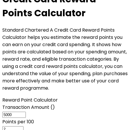
Points Calculator
Standard Chartered A Credit Card Reward Points
Calculator helps you estimate the reward points you
can earn on your credit card spending. It shows how
points are calculated based on your spending amount,
reward rate, and eligible transaction categories. By
using a credit card reward points calculator, you can
understand the value of your spending, plan purchases
more effectively and make better use of your card
reward programme.
Reward Point Calculator
Transaction Amount (₹)
Points per ₹100