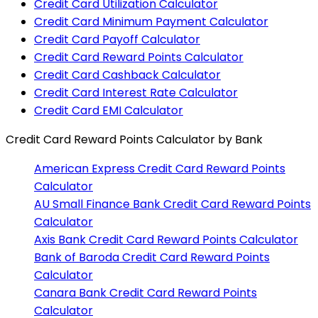
Credit Card Utilization Calculator
Credit Card Minimum Payment Calculator
Credit Card Payoff Calculator
Credit Card Reward Points Calculator
Credit Card Cashback Calculator
Credit Card Interest Rate Calculator
Credit Card EMI Calculator
Credit Card Reward Points Calculator
by Bank
American Express
Credit Card Reward Points
Calculator
AU Small Finance Bank
Credit Card Reward Points
Calculator
Axis Bank
Credit Card Reward Points Calculator
Bank of Baroda
Credit Card Reward Points
Calculator
Canara Bank
Credit Card Reward Points
Calculator