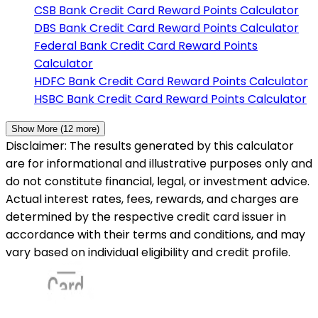
CSB Bank
Credit Card Reward Points Calculator
DBS Bank
Credit Card Reward Points Calculator
Federal Bank
Credit Card Reward Points
Calculator
HDFC Bank
Credit Card Reward Points Calculator
HSBC Bank
Credit Card Reward Points Calculator
Show More (
12
more)
Disclaimer: The results generated by this calculator
are for informational and illustrative purposes only and
do not constitute financial, legal, or investment advice.
Actual interest rates, fees, rewards, and charges are
determined by the respective credit card issuer in
accordance with their terms and conditions, and may
vary based on individual eligibility and credit profile.