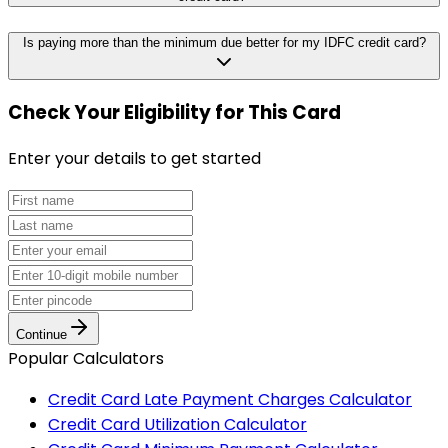
Is paying more than the minimum due better for my IDFC credit card?
Check Your Eligibility
for This Card
Enter your details to get started
Continue
Popular Calculators
Credit Card Late Payment Charges Calculator
Credit Card Utilization Calculator