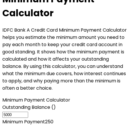
Calculator
IDFC Bank A Credit Card Minimum Payment Calculator
helps you estimate the minimum amount you need to
pay each month to keep your credit card account in
good standing. It shows how the minimum payment is
calculated and how it affects your outstanding
balance. By using this calculator, you can understand
what the minimum due covers, how interest continues
to apply, and why paying more than the minimum is
often a better choice.
Minimum Payment Calculator
Outstanding Balance (₹)
Minimum Payment
250