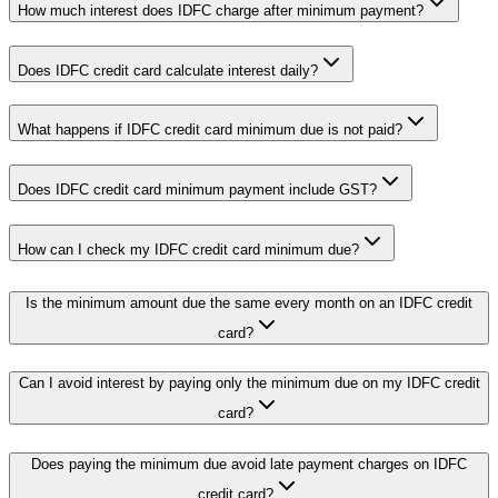
How much interest does IDFC charge after minimum payment?
Does IDFC credit card calculate interest daily?
What happens if IDFC credit card minimum due is not paid?
Does IDFC credit card minimum payment include GST?
How can I check my IDFC credit card minimum due?
Is the minimum amount due the same every month on an IDFC credit
card?
Can I avoid interest by paying only the minimum due on my IDFC credit
card?
Does paying the minimum due avoid late payment charges on IDFC
credit card?