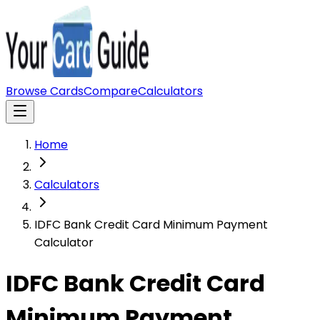
Browse Cards
Compare
Calculators
Home
Calculators
IDFC Bank Credit Card Minimum Payment
Calculator
IDFC Bank Credit Card
Minimum Payment