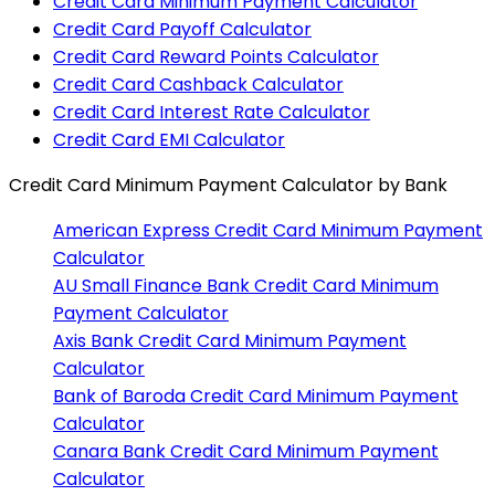
Credit Card Minimum Payment Calculator
Credit Card Payoff Calculator
Credit Card Reward Points Calculator
Credit Card Cashback Calculator
Credit Card Interest Rate Calculator
Credit Card EMI Calculator
Credit Card Minimum Payment Calculator
by Bank
American Express
Credit Card Minimum Payment
Calculator
AU Small Finance Bank
Credit Card Minimum
Payment Calculator
Axis Bank
Credit Card Minimum Payment
Calculator
Bank of Baroda
Credit Card Minimum Payment
Calculator
Canara Bank
Credit Card Minimum Payment
Calculator