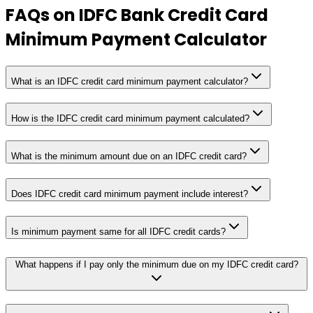
FAQs on
IDFC Bank Credit Card
Minimum Payment Calculator
What is an IDFC credit card minimum payment calculator?
How is the IDFC credit card minimum payment calculated?
What is the minimum amount due on an IDFC credit card?
Does IDFC credit card minimum payment include interest?
Is minimum payment same for all IDFC credit cards?
What happens if I pay only the minimum due on my IDFC credit card?