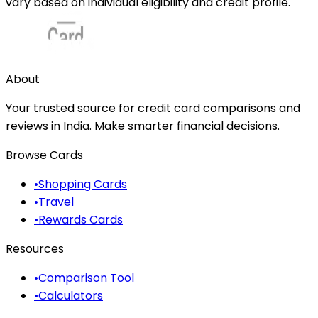
vary based on individual eligibility and credit profile.
About
Your trusted source for credit card comparisons and
reviews in India. Make smarter financial decisions.
Browse Cards
•
Shopping Cards
•
Travel
•
Rewards Cards
Resources
•
Comparison Tool
•
Calculators