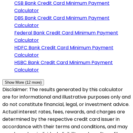
CSB Bank
Credit Card Minimum Payment
Calculator
DBS Bank
Credit Card Minimum Payment
Calculator
Federal Bank
Credit Card Minimum Payment
Calculator
HDFC Bank
Credit Card Minimum Payment
Calculator
HSBC Bank
Credit Card Minimum Payment
Calculator
Show More (
12
more)
Disclaimer: The results generated by this calculator
are for informational and illustrative purposes only and
do not constitute financial, legal, or investment advice.
Actual interest rates, fees, rewards, and charges are
determined by the respective credit card issuer in
accordance with their terms and conditions, and may