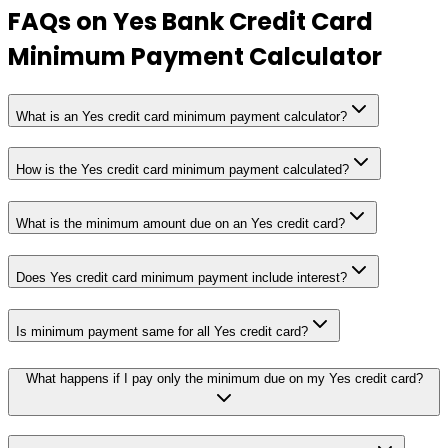
FAQs on
Yes Bank Credit Card
Minimum Payment Calculator
What is an Yes credit card minimum payment calculator?
How is the Yes credit card minimum payment calculated?
What is the minimum amount due on an Yes credit card?
Does Yes credit card minimum payment include interest?
Is minimum payment same for all Yes credit card?
What happens if I pay only the minimum due on my Yes credit card?