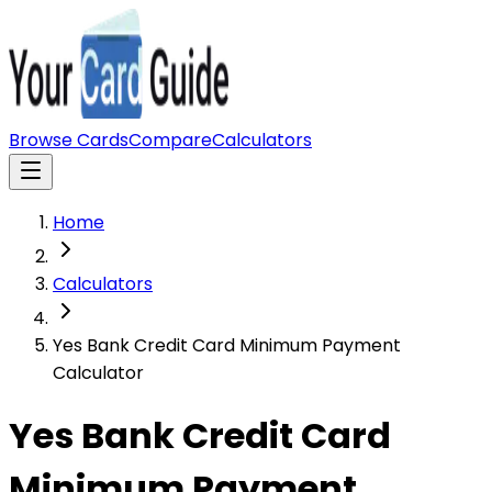
Browse Cards
Compare
Calculators
Home
Calculators
Yes Bank Credit Card Minimum Payment
Calculator
Yes Bank Credit Card
Minimum Payment