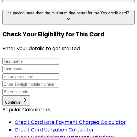
Is paying more than the minimum due better for my Yes credit card?
Check Your Eligibility
for This Card
Enter your details to get started
Continue
Popular Calculators
Credit Card Late Payment Charges Calculator
Credit Card Utilization Calculator