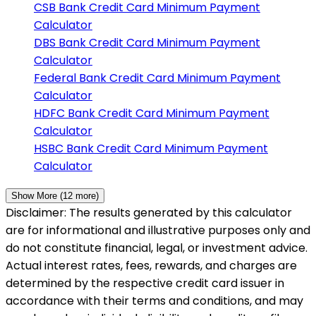
CSB Bank
Credit Card Minimum Payment
Calculator
DBS Bank
Credit Card Minimum Payment
Calculator
Federal Bank
Credit Card Minimum Payment
Calculator
HDFC Bank
Credit Card Minimum Payment
Calculator
HSBC Bank
Credit Card Minimum Payment
Calculator
Show More (
12
more)
Disclaimer: The results generated by this calculator
are for informational and illustrative purposes only and
do not constitute financial, legal, or investment advice.
Actual interest rates, fees, rewards, and charges are
determined by the respective credit card issuer in
accordance with their terms and conditions, and may