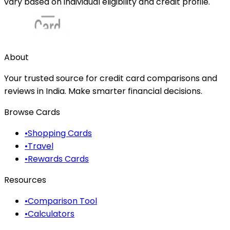
vary based on individual eligibility and credit profile.
About
Your trusted source for credit card comparisons and
reviews in India. Make smarter financial decisions.
Browse Cards
•
Shopping Cards
•
Travel
•
Rewards Cards
Resources
•
Comparison Tool
•
Calculators