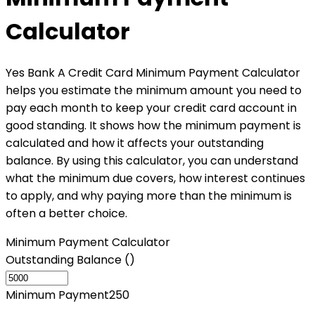
Calculator
Yes Bank A Credit Card Minimum Payment Calculator
helps you estimate the minimum amount you need to
pay each month to keep your credit card account in
good standing. It shows how the minimum payment is
calculated and how it affects your outstanding
balance. By using this calculator, you can understand
what the minimum due covers, how interest continues
to apply, and why paying more than the minimum is
often a better choice.
Minimum Payment Calculator
Outstanding Balance (₹)
Minimum Payment
250