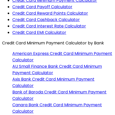
Credit Card Minimum Payment Calculator
Credit Card Payoff Calculator
Credit Card Reward Points Calculator
Credit Card Cashback Calculator
Credit Card Interest Rate Calculator
Credit Card EMI Calculator
Credit Card Minimum Payment Calculator
by Bank
American Express
Credit Card Minimum Payment
Calculator
AU Small Finance Bank
Credit Card Minimum
Payment Calculator
Axis Bank
Credit Card Minimum Payment
Calculator
Bank of Baroda
Credit Card Minimum Payment
Calculator
Canara Bank
Credit Card Minimum Payment
Calculator