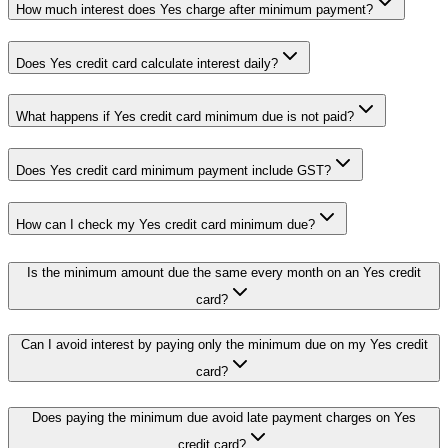
How much interest does Yes charge after minimum payment?
Does Yes credit card calculate interest daily?
What happens if Yes credit card minimum due is not paid?
Does Yes credit card minimum payment include GST?
How can I check my Yes credit card minimum due?
Is the minimum amount due the same every month on an Yes credit
card?
Can I avoid interest by paying only the minimum due on my Yes credit
card?
Does paying the minimum due avoid late payment charges on Yes
credit card?