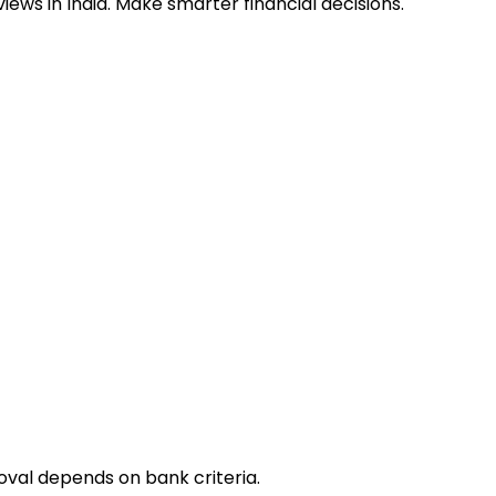
ews in India. Make smarter financial decisions.
oval depends on bank criteria.