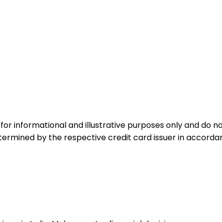
for informational and illustrative purposes only and do not
etermined by the respective credit card issuer in accord