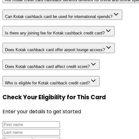
Can Kotak cashback card be used for international spends?
Is there any joining fee for Kotak cashback credit card?
Does Kotak cashback card offer airport lounge access?
Does Kotak cashback card affect credit score?
Who is eligible for Kotak cashback credit card?
Check Your Eligibility
for This Card
Enter your details to get started