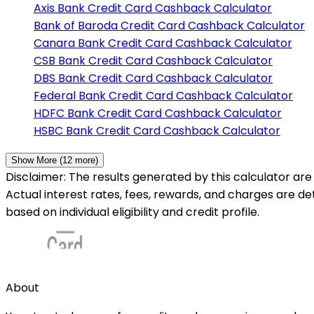
Axis Bank
Credit Card Cashback Calculator
Bank of Baroda
Credit Card Cashback Calculator
Canara Bank
Credit Card Cashback Calculator
CSB Bank
Credit Card Cashback Calculator
DBS Bank
Credit Card Cashback Calculator
Federal Bank
Credit Card Cashback Calculator
HDFC Bank
Credit Card Cashback Calculator
HSBC Bank
Credit Card Cashback Calculator
Show More (
12
more)
Disclaimer: The results generated by this calculator are 
Actual interest rates, fees, rewards, and charges are d
based on individual eligibility and credit profile.
About