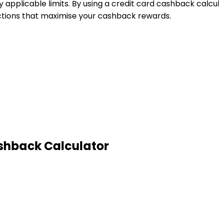
pplicable limits. By using a credit card cashback calcul
ctions that maximise your cashback rewards.
shback Calculator