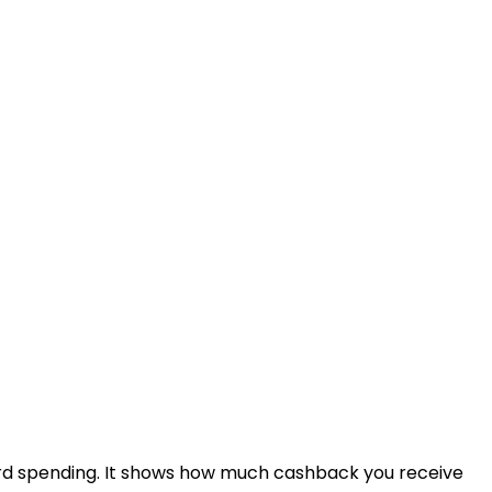
rd spending. It shows how much cashback you receive