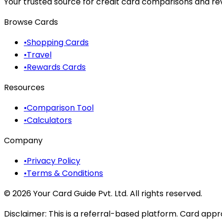
Your trusted source for credit card comparisons and revi
Browse Cards
•
Shopping Cards
•
Travel
•
Rewards Cards
Resources
•
Comparison Tool
•
Calculators
Company
•
Privacy Policy
•
Terms & Conditions
©
2026
Your Card Guide Pvt. Ltd. All rights reserved.
Disclaimer:
This is a referral-based platform. Card appr