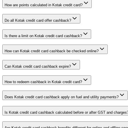
How are points calculated in Kotak credit card?
Do all Kotak credit card offer cashback?
Is there a limit on Kotak credit card cashback?
How can Kotak credit card cashback be checked online?
Can Kotak credit card cashback expire?
How to redeem cashback in Kotak credit card?
Does Kotak credit card cashback apply on fuel and utility payments?
Is Kotak credit card cashback calculated before or after GST and charges
Are Kotak credit card cashback benefits different for online and offline sp