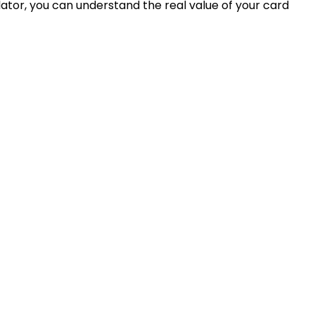
ator, you can understand the real value of your card