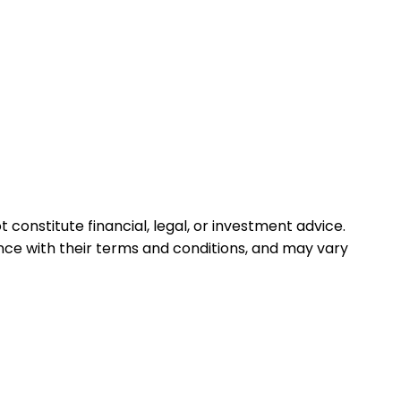
 constitute financial, legal, or investment advice.
ance with their terms and conditions, and may vary