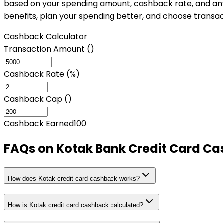
based on your spending amount, cashback rate, and any a
benefits, plan your spending better, and choose transa
Cashback Calculator
Transaction Amount (₹)
Cashback Rate (%)
Cashback Cap (₹)
Cashback Earned
100
FAQs on
Kotak Bank Credit Card Ca
How does Kotak credit card cashback works?
How is Kotak credit card cashback calculated?