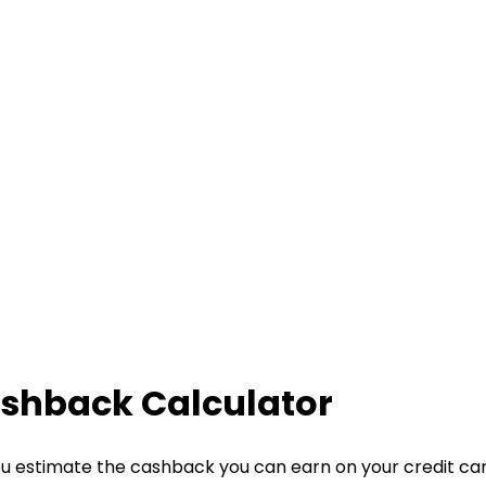
ashback Calculator
u estimate the cashback you can earn on your credit ca