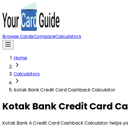
Browse Cards
Compare
Calculators
Home
Calculators
Kotak Bank Credit Card Cashback Calculator
Kotak Bank Credit Card C
Kotak Bank A Credit Card Cashback Calculator helps yo