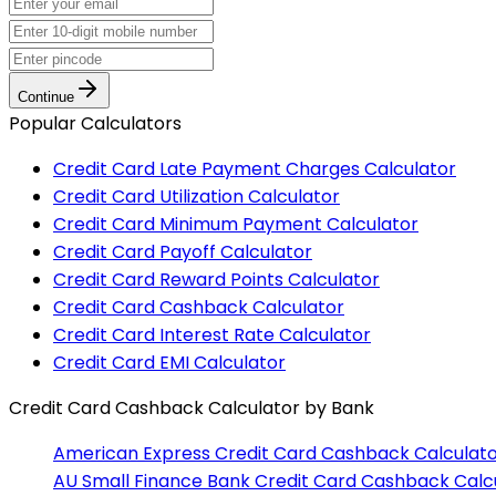
Continue
Popular Calculators
Credit Card Late Payment Charges Calculator
Credit Card Utilization Calculator
Credit Card Minimum Payment Calculator
Credit Card Payoff Calculator
Credit Card Reward Points Calculator
Credit Card Cashback Calculator
Credit Card Interest Rate Calculator
Credit Card EMI Calculator
Credit Card Cashback Calculator
by Bank
American Express
Credit Card Cashback Calculat
AU Small Finance Bank
Credit Card Cashback Calc