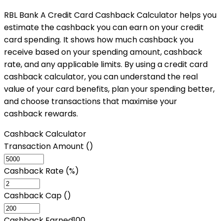
RBL Bank A Credit Card Cashback Calculator helps you
estimate the cashback you can earn on your credit
card spending. It shows how much cashback you
receive based on your spending amount, cashback
rate, and any applicable limits. By using a credit card
cashback calculator, you can understand the real
value of your card benefits, plan your spending better,
and choose transactions that maximise your
cashback rewards.
Cashback Calculator
Transaction Amount (₹)
Cashback Rate (%)
Cashback Cap (₹)
Cashback Earned
100