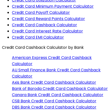
Credit Card Utilization Calculator
Credit Card Minimum Payment Calculator
Credit Card Payoff Calculator
Credit Card Reward Points Calculator
Credit Card Cashback Calculator
Credit Card Interest Rate Calculator
Credit Card EMI Calculator
Credit Card Cashback Calculator
by Bank
American Express
Credit Card Cashback
Calculator
AU Small Finance Bank
Credit Card Cashback
Calculator
Axis Bank
Credit Card Cashback Calculator
Bank of Baroda
Credit Card Cashback Calculator
Canara Bank
Credit Card Cashback Calculator
CSB Bank
Credit Card Cashback Calculator
DBS Bank
Credit Card Cashback Calculator