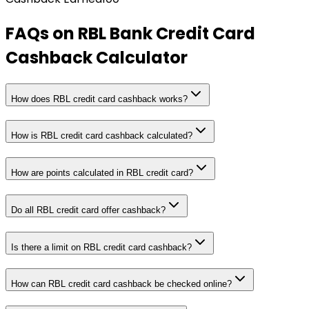
FAQs on
RBL Bank Credit Card
Cashback Calculator
How does RBL credit card cashback works?
How is RBL credit card cashback calculated?
How are points calculated in RBL credit card?
Do all RBL credit card offer cashback?
Is there a limit on RBL credit card cashback?
How can RBL credit card cashback be checked online?