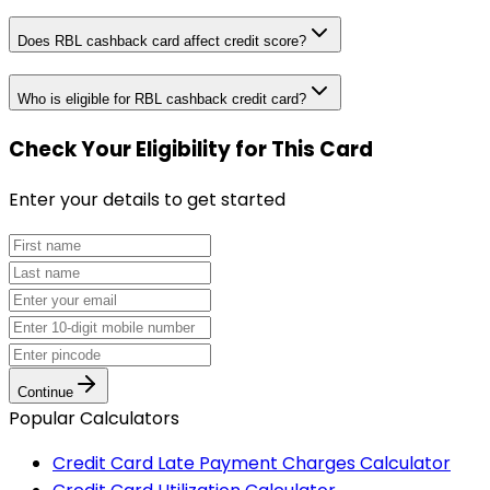
Does RBL cashback card affect credit score?
Who is eligible for RBL cashback credit card?
Check Your Eligibility
for This Card
Enter your details to get started
Continue
Popular Calculators
Credit Card Late Payment Charges Calculator