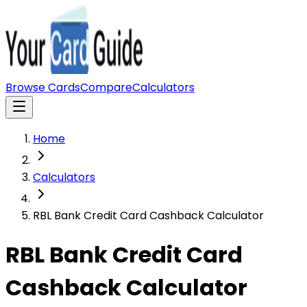
Browse Cards
Compare
Calculators
Home
Calculators
RBL Bank Credit Card Cashback Calculator
RBL Bank Credit Card
Cashback Calculator