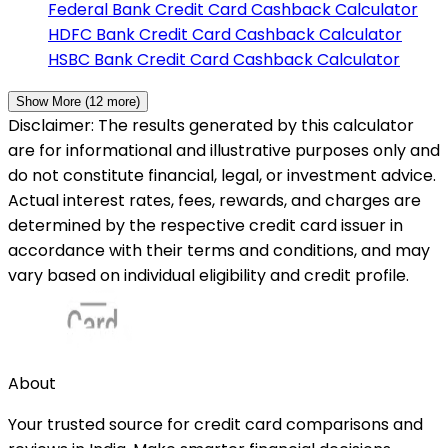
Federal Bank
Credit Card Cashback Calculator
HDFC Bank
Credit Card Cashback Calculator
HSBC Bank
Credit Card Cashback Calculator
Show More (
12
more)
Disclaimer: The results generated by this calculator
are for informational and illustrative purposes only and
do not constitute financial, legal, or investment advice.
Actual interest rates, fees, rewards, and charges are
determined by the respective credit card issuer in
accordance with their terms and conditions, and may
vary based on individual eligibility and credit profile.
About
Your trusted source for credit card comparisons and