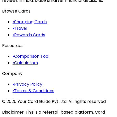
reviews in India. Make smarter financial decisions.
Browse Cards
•
Shopping Cards
•
Travel
•
Rewards Cards
Resources
•
Comparison Tool
•
Calculators
Company
•
Privacy Policy
•
Terms & Conditions
©
2026
Your Card Guide Pvt. Ltd. All rights reserved.
Disclaimer:
This is a referral-based platform. Card