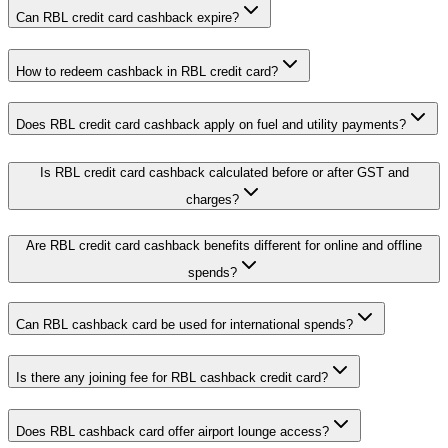
Can RBL credit card cashback expire?
How to redeem cashback in RBL credit card?
Does RBL credit card cashback apply on fuel and utility payments?
Is RBL credit card cashback calculated before or after GST and
charges?
Are RBL credit card cashback benefits different for online and offline
spends?
Can RBL cashback card be used for international spends?
Is there any joining fee for RBL cashback credit card?
Does RBL cashback card offer airport lounge access?