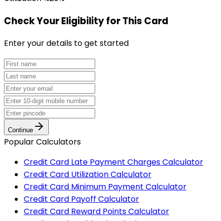
Check Your Eligibility
for This Card
Enter your details to get started
Continue
Popular Calculators
Credit Card Late Payment Charges Calculator
Credit Card Utilization Calculator
Credit Card Minimum Payment Calculator
Credit Card Payoff Calculator
Credit Card Reward Points Calculator