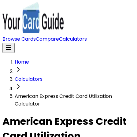
Browse Cards
Compare
Calculators
Home
Calculators
American Express Credit Card Utilization
Calculator
American Express Credit
Card Utilization