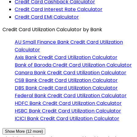
Credit Card Cashback Calculator
Credit Card Interest Rate Calculator
Credit Card EMI Calculator
Credit Card Utilization Calculator
by Bank
AU Small Finance Bank
Credit Card Utilization
Calculator
Axis Bank
Credit Card Utilization Calculator
Bank of Baroda
Credit Card Utilization Calculator
Canara Bank
Credit Card Utilization Calculator
CSB Bank
Credit Card Utilization Calculator
DBS Bank
Credit Card Utilization Calculator
Federal Bank
Credit Card Utilization Calculator
HDFC Bank
Credit Card Utilization Calculator
HSBC Bank
Credit Card Utilization Calculator
ICICI Bank
Credit Card Utilization Calculator
Show More (
12
more)