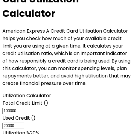
Calculator
American Express A Credit Card Utilisation Calculator
helps you check how much of your available credit
limit you are using at a given time. It calculates your
credit utilisation ratio, which is an important indicator
of how responsibly a credit card is being used. By using
this calculator, you can monitor spending levels, plan
repayments better, and avoid high utilisation that may
create financial pressure over time.
Utilization Calculator
Total Credit Limit (₹)
Used Credit (₹)
Utilization %
20
%