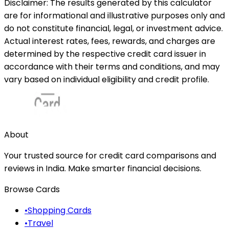
Disclaimer: The results generated by this calculator
are for informational and illustrative purposes only and
do not constitute financial, legal, or investment advice.
Actual interest rates, fees, rewards, and charges are
determined by the respective credit card issuer in
accordance with their terms and conditions, and may
vary based on individual eligibility and credit profile.
About
Your trusted source for credit card comparisons and
reviews in India. Make smarter financial decisions.
Browse Cards
•
Shopping Cards
•
Travel