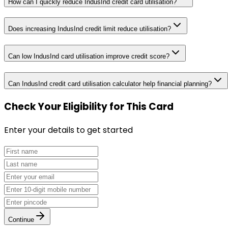
How can I quickly reduce IndusInd credit card utilisation?
Does increasing IndusInd credit limit reduce utilisation?
Can low IndusInd card utilisation improve credit score?
Can IndusInd credit card utilisation calculator help financial planning?
Check Your Eligibility
for This Card
Enter your details to get started
Continue