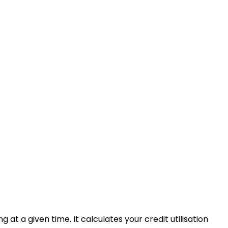
 at a given time. It calculates your credit utilisation