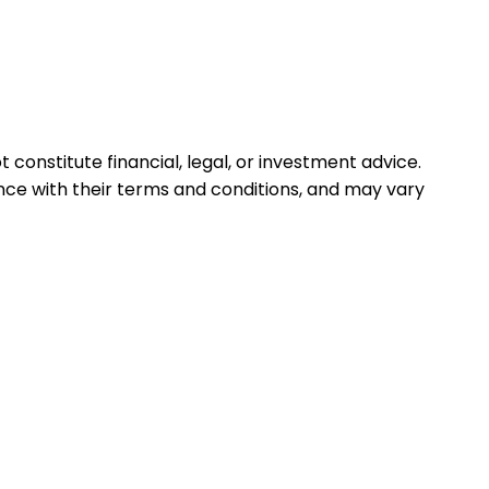
 constitute financial, legal, or investment advice.
ance with their terms and conditions, and may vary