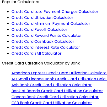
Popular Calculators
Credit Card Late Payment Charges Calculator
Credit Card Utilization Calculator
Credit Card Minimum Payment Calculator
Credit Card Payoff Calculator
Credit Card Reward Points Calculator
Credit Card Cashback Calculator
Credit Card Interest Rate Calculator
Credit Card EMI Calculator
Credit Card Utilization Calculator
by Bank
American Express
Credit Card Utilization Calculato
AU Small Finance Bank
Credit Card Utilization Calc
Axis Bank
Credit Card Utilization Calculator
Bank of Baroda
Credit Card Utilization Calculator
Canara Bank
Credit Card Utilization Calculator
CSB Bank
Credit Card Utilization Calculator