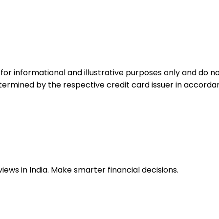
for informational and illustrative purposes only and do not
etermined by the respective credit card issuer in accord
ews in India. Make smarter financial decisions.