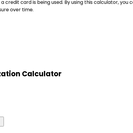
 a credit card is being used. By using this calculator, yo
sure over time.
ization Calculator