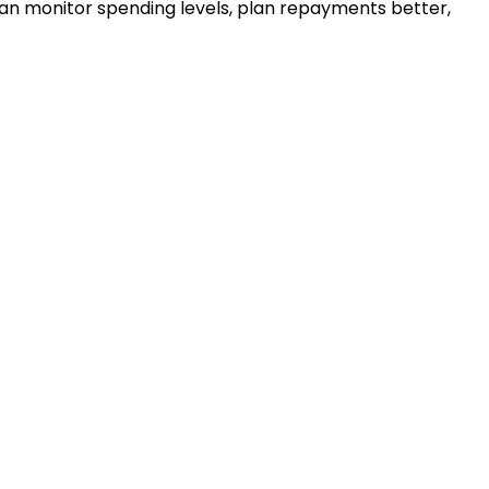
u can monitor spending levels, plan repayments better,