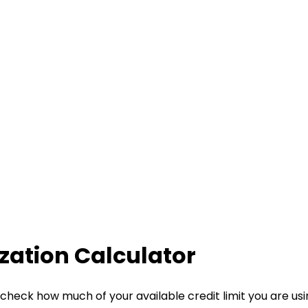
ization Calculator
check how much of your available credit limit you are using