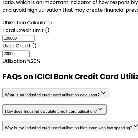
ratio, which is an important indicator of how responsibly
and avoid high utilisation that may create financial pres
Utilization Calculator
Total Credit Limit (₹)
Used Credit (₹)
Utilization %
20
%
FAQs on
ICICI Bank Credit Card Util
What is an IndusInd credit card utilisation calculator?
How does IndusInd calculate credit card utilisation?
Why is my IndusInd credit card utilisation high even with low spending?