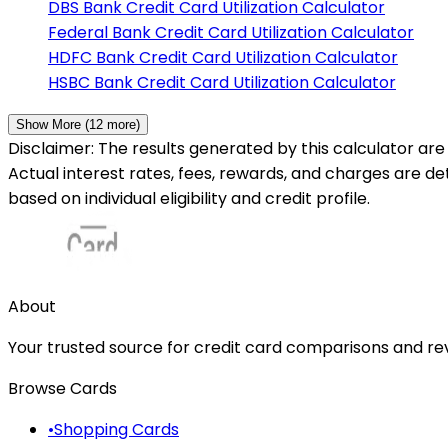
DBS Bank
Credit Card Utilization Calculator
Federal Bank
Credit Card Utilization Calculator
HDFC Bank
Credit Card Utilization Calculator
HSBC Bank
Credit Card Utilization Calculator
Show More (
12
more)
Disclaimer: The results generated by this calculator are 
Actual interest rates, fees, rewards, and charges are d
based on individual eligibility and credit profile.
About
Your trusted source for credit card comparisons and revi
Browse Cards
•
Shopping Cards