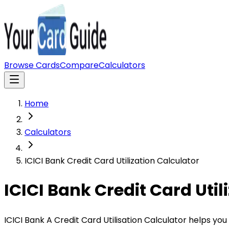
Browse Cards
Compare
Calculators
Home
Calculators
ICICI Bank Credit Card Utilization Calculator
ICICI Bank Credit Card Util
ICICI Bank A Credit Card Utilisation Calculator helps you 