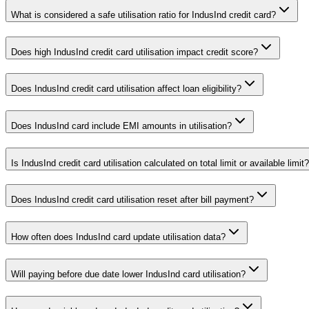
What is considered a safe utilisation ratio for IndusInd credit card?
Does high IndusInd credit card utilisation impact credit score?
Does IndusInd credit card utilisation affect loan eligibility?
Does IndusInd card include EMI amounts in utilisation?
Is IndusInd credit card utilisation calculated on total limit or available limit?
Does IndusInd credit card utilisation reset after bill payment?
How often does IndusInd card update utilisation data?
Will paying before due date lower IndusInd card utilisation?