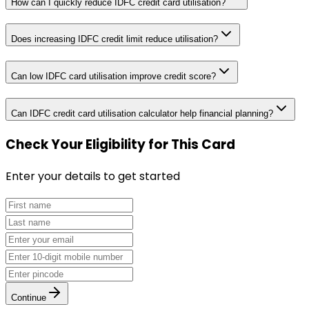
How can I quickly reduce IDFC credit card utilisation?
Does increasing IDFC credit limit reduce utilisation?
Can low IDFC card utilisation improve credit score?
Can IDFC credit card utilisation calculator help financial planning?
Check Your Eligibility
for This Card
Enter your details to get started
Continue