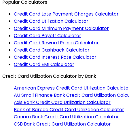
Popular Calculators
Credit Card Late Payment Charges Calculator
Credit Card Utilization Calculator
Credit Card Minimum Payment Calculator
Credit Card Payoff Calculator
Credit Card Reward Points Calculator
Credit Card Cashback Calculator
Credit Card Interest Rate Calculator
Credit Card EMI Calculator
Credit Card Utilization Calculator
by Bank
American Express
Credit Card Utilization Calculato
AU Small Finance Bank
Credit Card Utilization Calc
Axis Bank
Credit Card Utilization Calculator
Bank of Baroda
Credit Card Utilization Calculator
Canara Bank
Credit Card Utilization Calculator
CSB Bank
Credit Card Utilization Calculator