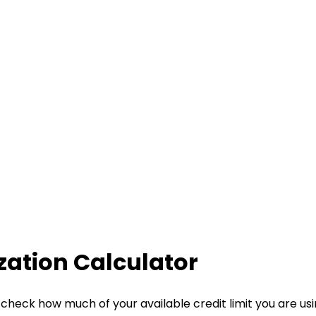
ization Calculator
check how much of your available credit limit you are using