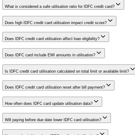
What is considered a safe utilisation ratio for IDFC credit card?
Does high IDFC credit card utilisation impact credit score?
Does IDFC credit card utilisation affect loan eligibility?
Does IDFC card include EMI amounts in utilisation?
Is IDFC credit card utilisation calculated on total limit or available limit?
Does IDFC credit card utilisation reset after bill payment?
How often does IDFC card update utilisation data?
Will paying before due date lower IDFC card utilisation?