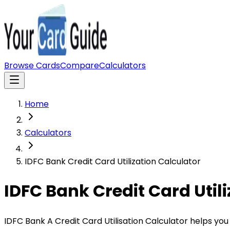
Browse Cards
Compare
Calculators
Home
Calculators
IDFC Bank Credit Card Utilization Calculator
IDFC Bank Credit Card Util
IDFC Bank A Credit Card Utilisation Calculator helps you 