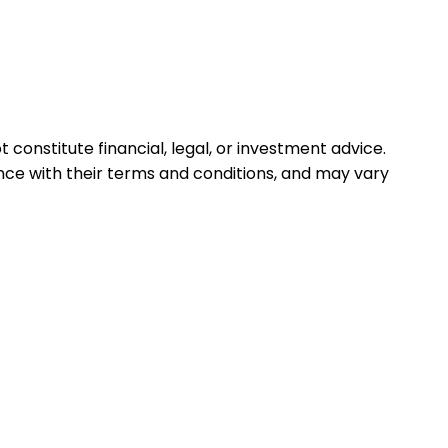
 constitute financial, legal, or investment advice.
ance with their terms and conditions, and may vary