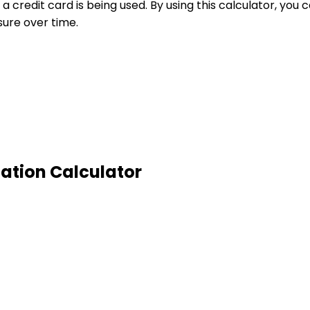
 a credit card is being used. By using this calculator, yo
sure over time.
zation Calculator