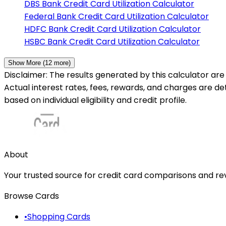
DBS Bank
Credit Card Utilization Calculator
Federal Bank
Credit Card Utilization Calculator
HDFC Bank
Credit Card Utilization Calculator
HSBC Bank
Credit Card Utilization Calculator
Show More (
12
more)
Disclaimer: The results generated by this calculator are 
Actual interest rates, fees, rewards, and charges are d
based on individual eligibility and credit profile.
About
Your trusted source for credit card comparisons and revi
Browse Cards
•
Shopping Cards