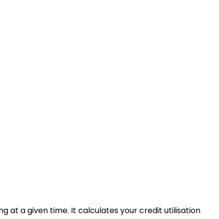
 at a given time. It calculates your credit utilisation