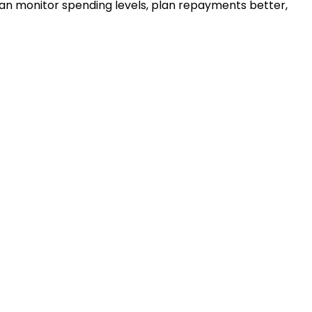
u can monitor spending levels, plan repayments better,