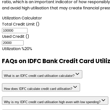
ratio, which is an important indicator of how responsibly
and avoid high utilisation that may create financial pres
Utilization Calculator
Total Credit Limit (₹)
Used Credit (₹)
Utilization %
20
%
FAQs on
IDFC Bank Credit Card Utili
What is an IDFC credit card utilisation calculator?
How does IDFC calculate credit card utilisation?
Why is my IDFC credit card utilisation high even with low spending?