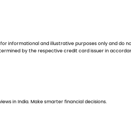
for informational and illustrative purposes only and do not
etermined by the respective credit card issuer in accord
ews in India. Make smarter financial decisions.