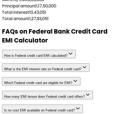
Principal amount
1,17,50,000
Total interest
10,43,051
Total amount
1,27,93,051
FAQs on
Federal Bank Credit Card
EMI Calculator
How is Federal credit card EMI calculated?
What is the EMI interest rate on Federal credit card?
Which Federal credit card are eligible for EMI?
How many EMI tenure does Federal credit card offers?
Is no cost EMI available on Federal credit card?