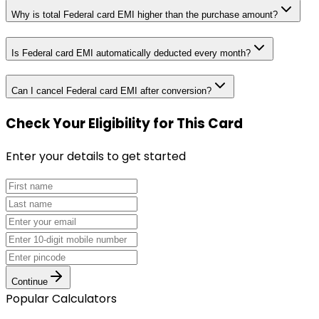
Why is total Federal card EMI higher than the purchase amount?
Is Federal card EMI automatically deducted every month?
Can I cancel Federal card EMI after conversion?
Check Your Eligibility
for This Card
Enter your details to get started
Continue
Popular Calculators