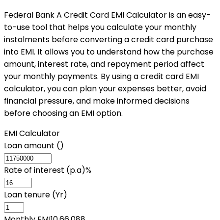
Federal Bank A Credit Card EMI Calculator is an easy-
to-use tool that helps you calculate your monthly
instalments before converting a credit card purchase
into EMI. It allows you to understand how the purchase
amount, interest rate, and repayment period affect
your monthly payments. By using a credit card EMI
calculator, you can plan your expenses better, avoid
financial pressure, and make informed decisions
before choosing an EMI option.
EMI Calculator
Loan amount (₹)
Rate of interest (p.a)%
Loan tenure (Yr)
Monthly EMI
10,66,088