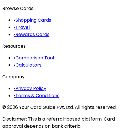
Browse Cards
•
Shopping Cards
•
Travel
•
Rewards Cards
Resources
•
Comparison Tool
•
Calculators
Company
•
Privacy Policy
•
Terms & Conditions
©
2026
Your Card Guide Pvt. Ltd. All rights reserved.
Disclaimer:
This is a referral-based platform. Card
approval depends on bank criteria.