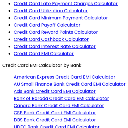
Credit Card Late Payment Charges Calculator
Credit Card Utilization Calculator
Credit Card Minimum Payment Calculator
Credit Card Payoff Calculator
Credit Card Reward Points Calculator
Credit Card Cashback Calculator
Credit Card Interest Rate Calculator
Credit Card EMI Calculator
Credit Card EMI Calculator
by Bank
American Express
Credit Card EMI Calculator
AU Small Finance Bank
Credit Card EMI Calculator
Axis Bank
Credit Card EMI Calculator
Bank of Baroda
Credit Card EMI Calculator
Canara Bank
Credit Card EMI Calculator
CSB Bank
Credit Card EMI Calculator
DBS Bank
Credit Card EMI Calculator
HDFC Bank
Credit Card EMI Calculator