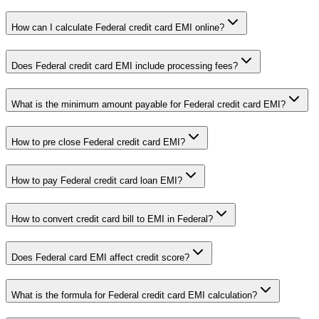
How can I calculate Federal credit card EMI online?
Does Federal credit card EMI include processing fees?
What is the minimum amount payable for Federal credit card EMI?
How to pre close Federal credit card EMI?
How to pay Federal credit card loan EMI?
How to convert credit card bill to EMI in Federal?
Does Federal card EMI affect credit score?
What is the formula for Federal credit card EMI calculation?