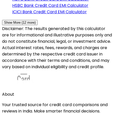
HSBC Bank
Credit Card EMI Calculator
ICICI Bank
Credit Card EMI Calculator
Show More (
12
more)
Disclaimer: The results generated by this calculator
are for informational and illustrative purposes only and
do not constitute financial, legal, or investment advice.
Actual interest rates, fees, rewards, and charges are
determined by the respective credit card issuer in
accordance with their terms and conditions, and may
vary based on individual eligibility and credit profile.
About
Your trusted source for credit card comparisons and
reviews in India. Make smarter financial decisions.