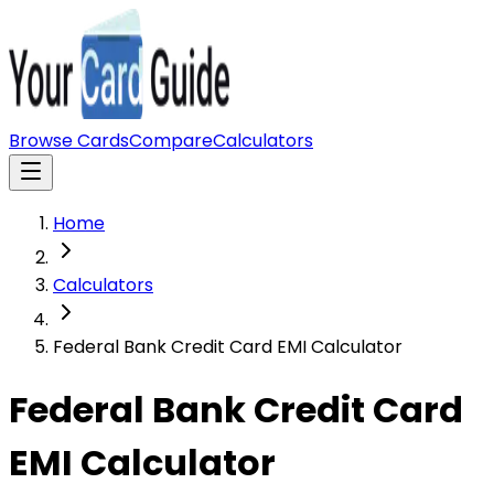
Browse Cards
Compare
Calculators
Home
Calculators
Federal Bank Credit Card EMI Calculator
Federal Bank Credit Card
EMI Calculator