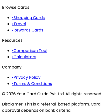
Browse Cards
•
Shopping Cards
•
Travel
•
Rewards Cards
Resources
•
Comparison Tool
•
Calculators
Company
•
Privacy Policy
•
Terms & Conditions
©
2026
Your Card Guide Pvt. Ltd. All rights reserved.
Disclaimer:
This is a referral-based platform. Card
approval depends on bank criteria.