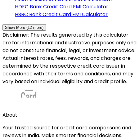
HDFC Bank
Credit Card EMI Calculator
HSBC Bank
Credit Card EMI Calculator
Show More (
12
more)
Disclaimer: The results generated by this calculator
are for informational and illustrative purposes only and
do not constitute financial, legal, or investment advice.
Actual interest rates, fees, rewards, and charges are
determined by the respective credit card issuer in
accordance with their terms and conditions, and may
vary based on individual eligibility and credit profile.
About
Your trusted source for credit card comparisons and
reviews in India. Make smarter financial decisions.