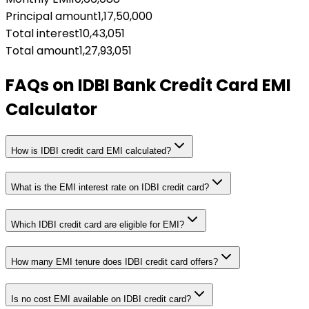
Principal amount
1,17,50,000
Total interest
10,43,051
Total amount
1,27,93,051
FAQs on
IDBI Bank Credit Card EMI
Calculator
How is IDBI credit card EMI calculated?
What is the EMI interest rate on IDBI credit card?
Which IDBI credit card are eligible for EMI?
How many EMI tenure does IDBI credit card offers?
Is no cost EMI available on IDBI credit card?