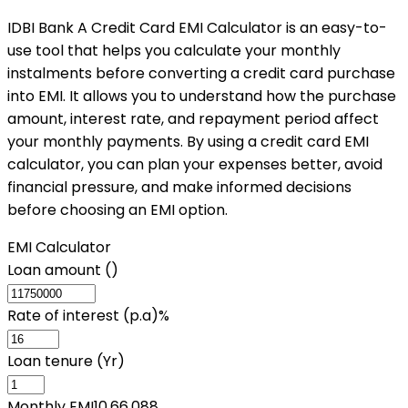
IDBI Bank A Credit Card EMI Calculator is an easy-to-
use tool that helps you calculate your monthly
instalments before converting a credit card purchase
into EMI. It allows you to understand how the purchase
amount, interest rate, and repayment period affect
your monthly payments. By using a credit card EMI
calculator, you can plan your expenses better, avoid
financial pressure, and make informed decisions
before choosing an EMI option.
EMI Calculator
Loan amount (₹)
Rate of interest (p.a)%
Loan tenure (Yr)
Monthly EMI
10,66,088