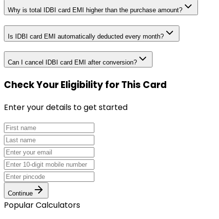
Why is total IDBI card EMI higher than the purchase amount?
Is IDBI card EMI automatically deducted every month?
Can I cancel IDBI card EMI after conversion?
Check Your Eligibility
for This Card
Enter your details to get started
Continue
Popular Calculators