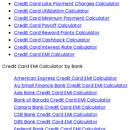
Credit Card Late Payment Charges Calculator
Credit Card Utilization Calculator
Credit Card Minimum Payment Calculator
Credit Card Payoff Calculator
Credit Card Reward Points Calculator
Credit Card Cashback Calculator
Credit Card Interest Rate Calculator
Credit Card EMI Calculator
Credit Card EMI Calculator
by Bank
American Express
Credit Card EMI Calculator
AU Small Finance Bank
Credit Card EMI Calculator
Axis Bank
Credit Card EMI Calculator
Bank of Baroda
Credit Card EMI Calculator
Canara Bank
Credit Card EMI Calculator
CSB Bank
Credit Card EMI Calculator
DBS Bank
Credit Card EMI Calculator
Federal Bank
Credit Card EMI Calculator