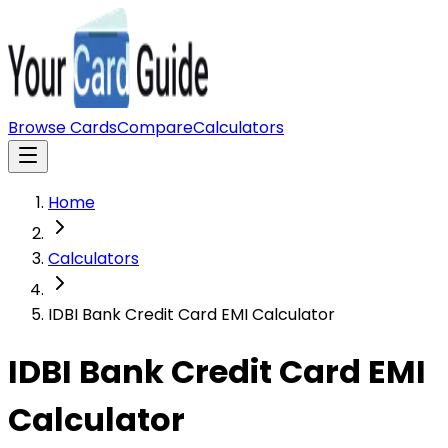
Browse Cards
Compare
Calculators
Home
Calculators
IDBI Bank Credit Card EMI Calculator
IDBI Bank Credit Card EMI
Calculator