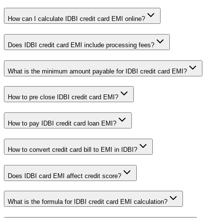
How can I calculate IDBI credit card EMI online?
Does IDBI credit card EMI include processing fees?
What is the minimum amount payable for IDBI credit card EMI?
How to pre close IDBI credit card EMI?
How to pay IDBI credit card loan EMI?
How to convert credit card bill to EMI in IDBI?
Does IDBI card EMI affect credit score?
What is the formula for IDBI credit card EMI calculation?