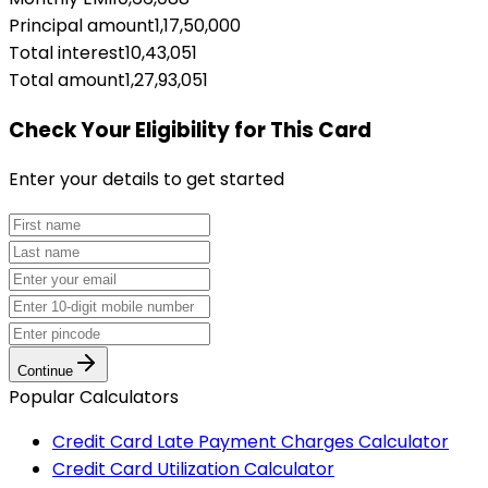
Principal amount
1,17,50,000
Total interest
10,43,051
Total amount
1,27,93,051
Check Your Eligibility
for This Card
Enter your details to get started
Continue
Popular Calculators
Credit Card Late Payment Charges Calculator
Credit Card Utilization Calculator