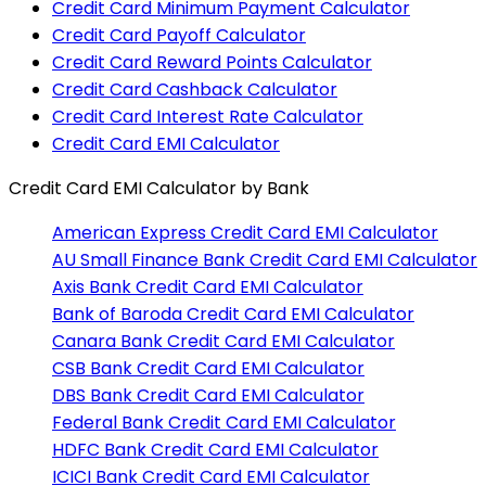
Credit Card Minimum Payment Calculator
Credit Card Payoff Calculator
Credit Card Reward Points Calculator
Credit Card Cashback Calculator
Credit Card Interest Rate Calculator
Credit Card EMI Calculator
Credit Card EMI Calculator
by Bank
American Express
Credit Card EMI Calculator
AU Small Finance Bank
Credit Card EMI Calculator
Axis Bank
Credit Card EMI Calculator
Bank of Baroda
Credit Card EMI Calculator
Canara Bank
Credit Card EMI Calculator
CSB Bank
Credit Card EMI Calculator
DBS Bank
Credit Card EMI Calculator
Federal Bank
Credit Card EMI Calculator
HDFC Bank
Credit Card EMI Calculator
ICICI Bank
Credit Card EMI Calculator