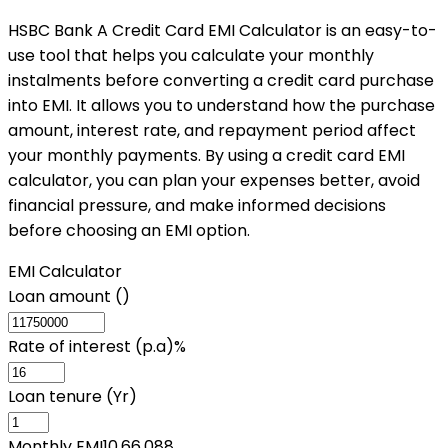
HSBC Bank A Credit Card EMI Calculator is an easy-to-
use tool that helps you calculate your monthly
instalments before converting a credit card purchase
into EMI. It allows you to understand how the purchase
amount, interest rate, and repayment period affect
your monthly payments. By using a credit card EMI
calculator, you can plan your expenses better, avoid
financial pressure, and make informed decisions
before choosing an EMI option.
EMI Calculator
Loan amount (₹)
Rate of interest (p.a)%
Loan tenure (Yr)
Monthly EMI
10,66,088