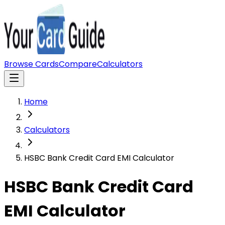
Browse Cards
Compare
Calculators
Home
Calculators
HSBC Bank Credit Card EMI Calculator
HSBC Bank Credit Card
EMI Calculator