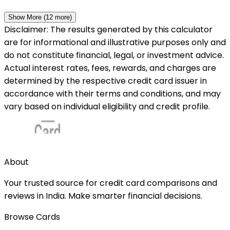
Show More (
12
more)
Disclaimer: The results generated by this calculator
are for informational and illustrative purposes only and
do not constitute financial, legal, or investment advice.
Actual interest rates, fees, rewards, and charges are
determined by the respective credit card issuer in
accordance with their terms and conditions, and may
vary based on individual eligibility and credit profile.
About
Your trusted source for credit card comparisons and
reviews in India. Make smarter financial decisions.
Browse Cards