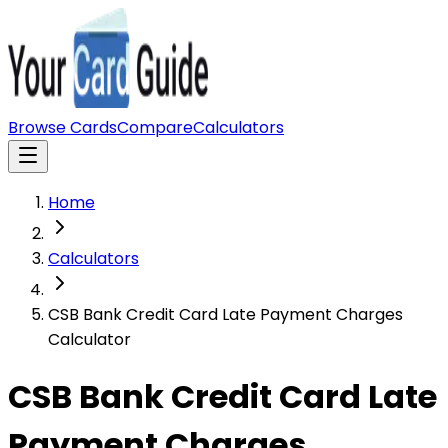
Browse Cards
Compare
Calculators
Home
Calculators
CSB Bank Credit Card Late Payment Charges
Calculator
CSB Bank Credit Card Late
Payment Charges