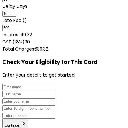
Delay Days
Late Fee (₹)
Interest
49.32
GST (18%)
90
Total Charges
639.32
Check Your Eligibility
for This Card
Enter your details to get started
Continue