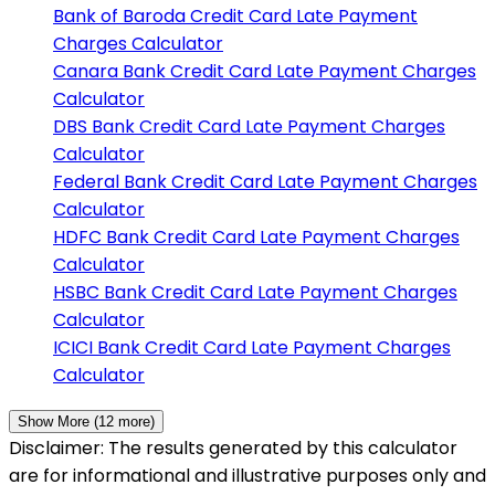
Bank of Baroda
Credit Card Late Payment
Charges Calculator
Canara Bank
Credit Card Late Payment Charges
Calculator
DBS Bank
Credit Card Late Payment Charges
Calculator
Federal Bank
Credit Card Late Payment Charges
Calculator
HDFC Bank
Credit Card Late Payment Charges
Calculator
HSBC Bank
Credit Card Late Payment Charges
Calculator
ICICI Bank
Credit Card Late Payment Charges
Calculator
Show More (
12
more)
Disclaimer: The results generated by this calculator
are for informational and illustrative purposes only and