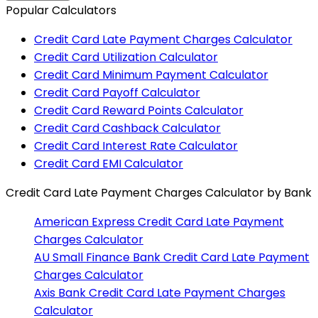
Popular Calculators
Credit Card Late Payment Charges Calculator
Credit Card Utilization Calculator
Credit Card Minimum Payment Calculator
Credit Card Payoff Calculator
Credit Card Reward Points Calculator
Credit Card Cashback Calculator
Credit Card Interest Rate Calculator
Credit Card EMI Calculator
Credit Card Late Payment Charges Calculator
by Bank
American Express
Credit Card Late Payment
Charges Calculator
AU Small Finance Bank
Credit Card Late Payment
Charges Calculator
Axis Bank
Credit Card Late Payment Charges
Calculator