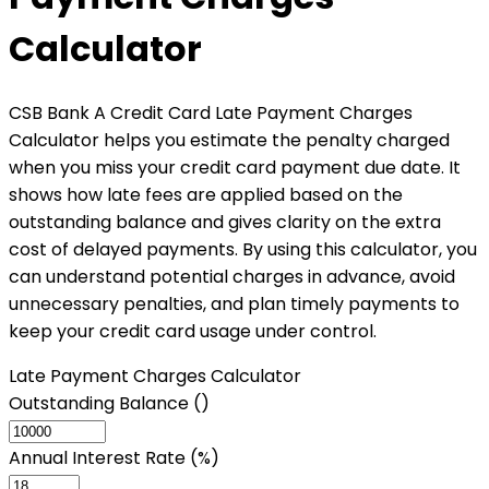
Calculator
CSB Bank A Credit Card Late Payment Charges
Calculator helps you estimate the penalty charged
when you miss your credit card payment due date. It
shows how late fees are applied based on the
outstanding balance and gives clarity on the extra
cost of delayed payments. By using this calculator, you
can understand potential charges in advance, avoid
unnecessary penalties, and plan timely payments to
keep your credit card usage under control.
Late Payment Charges Calculator
Outstanding Balance (₹)
Annual Interest Rate (%)