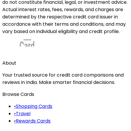
do not constitute financial, legal, or investment advice.
Actual interest rates, fees, rewards, and charges are
determined by the respective credit card issuer in
accordance with their terms and conditions, and may
vary based on individual eligibility and credit profile.
About
Your trusted source for credit card comparisons and
reviews in India. Make smarter financial decisions.
Browse Cards
•
Shopping Cards
•
Travel
•
Rewards Cards