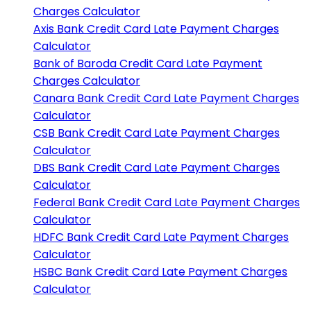
Charges Calculator
Axis Bank
Credit Card Late Payment Charges
Calculator
Bank of Baroda
Credit Card Late Payment
Charges Calculator
Canara Bank
Credit Card Late Payment Charges
Calculator
CSB Bank
Credit Card Late Payment Charges
Calculator
DBS Bank
Credit Card Late Payment Charges
Calculator
Federal Bank
Credit Card Late Payment Charges
Calculator
HDFC Bank
Credit Card Late Payment Charges
Calculator
HSBC Bank
Credit Card Late Payment Charges
Calculator