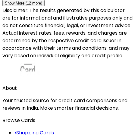
Show More (
12
more)
Disclaimer: The results generated by this calculator
are for informational and illustrative purposes only and
do not constitute financial, legal, or investment advice.
Actual interest rates, fees, rewards, and charges are
determined by the respective credit card issuer in
accordance with their terms and conditions, and may
vary based on individual eligibility and credit profile.
About
Your trusted source for credit card comparisons and
reviews in India. Make smarter financial decisions.
Browse Cards
•
Shopping Cards