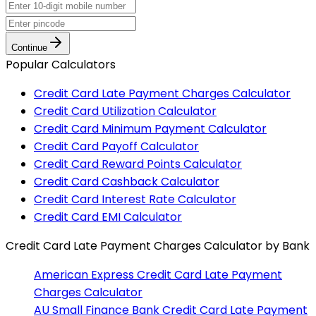
Continue
Popular Calculators
Credit Card Late Payment Charges Calculator
Credit Card Utilization Calculator
Credit Card Minimum Payment Calculator
Credit Card Payoff Calculator
Credit Card Reward Points Calculator
Credit Card Cashback Calculator
Credit Card Interest Rate Calculator
Credit Card EMI Calculator
Credit Card Late Payment Charges Calculator
by Bank
American Express
Credit Card Late Payment
Charges Calculator
AU Small Finance Bank
Credit Card Late Payment