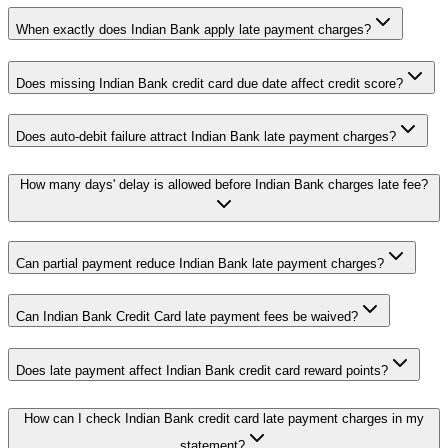
When exactly does Indian Bank apply late payment charges?
Does missing Indian Bank credit card due date affect credit score?
Does auto-debit failure attract Indian Bank late payment charges?
How many days' delay is allowed before Indian Bank charges late fee?
Can partial payment reduce Indian Bank late payment charges?
Can Indian Bank Credit Card late payment fees be waived?
Does late payment affect Indian Bank credit card reward points?
How can I check Indian Bank credit card late payment charges in my
statement?