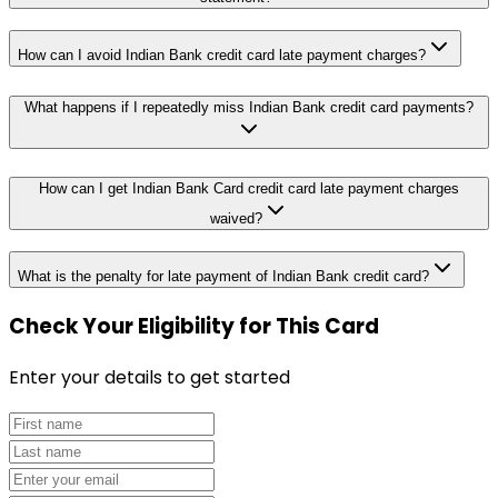
How can I avoid Indian Bank credit card late payment charges?
What happens if I repeatedly miss Indian Bank credit card payments?
How can I get Indian Bank Card credit card late payment charges
waived?
What is the penalty for late payment of Indian Bank credit card?
Check Your Eligibility
for This Card
Enter your details to get started