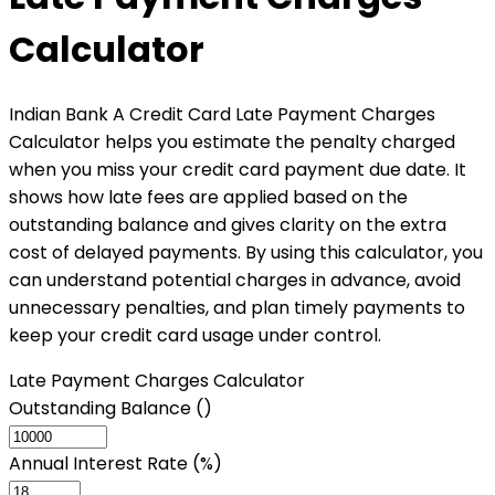
Calculator
Indian Bank A Credit Card Late Payment Charges
Calculator helps you estimate the penalty charged
when you miss your credit card payment due date. It
shows how late fees are applied based on the
outstanding balance and gives clarity on the extra
cost of delayed payments. By using this calculator, you
can understand potential charges in advance, avoid
unnecessary penalties, and plan timely payments to
keep your credit card usage under control.
Late Payment Charges Calculator
Outstanding Balance (₹)
Annual Interest Rate (%)