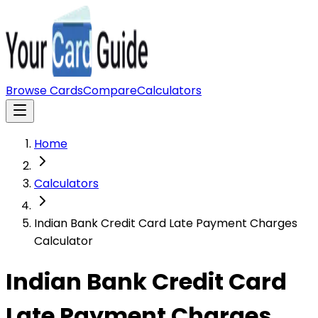
Browse Cards
Compare
Calculators
Home
Calculators
Indian Bank Credit Card Late Payment Charges
Calculator
Indian Bank Credit Card
Late Payment Charges