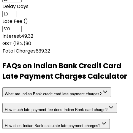
Delay Days
Late Fee (₹)
Interest
49.32
GST (18%)
90
Total Charges
639.32
FAQs on
Indian Bank Credit Card
Late Payment Charges Calculator
What are Indian Bank credit card late payment charges?
How much late payment fee does Indian Bank card charge?
How does Indian Bank calculate late payment charges?