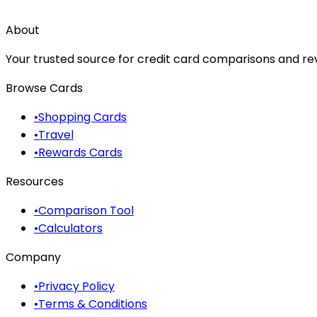
About
Your trusted source for credit card comparisons and revi
Browse Cards
•
Shopping Cards
•
Travel
•
Rewards Cards
Resources
•
Comparison Tool
•
Calculators
Company
•
Privacy Policy
•
Terms & Conditions