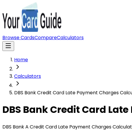
Browse Cards
Compare
Calculators
Home
Calculators
DBS Bank Credit Card Late Payment Charges Calcu
DBS Bank Credit Card Lat
DBS Bank A Credit Card Late Payment Charges Calculato