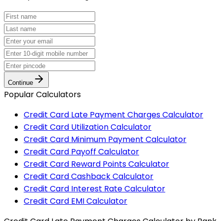
Continue
Popular Calculators
Credit Card Late Payment Charges Calculator
Credit Card Utilization Calculator
Credit Card Minimum Payment Calculator
Credit Card Payoff Calculator
Credit Card Reward Points Calculator
Credit Card Cashback Calculator
Credit Card Interest Rate Calculator
Credit Card EMI Calculator