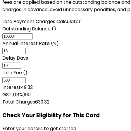
fees are applied based on the outstanding balance and g
charges in advance, avoid unnecessary penalties, and p
Late Payment Charges Calculator
Outstanding Balance (₹)
Annual Interest Rate (%)
Delay Days
Late Fee (₹)
Interest
49.32
GST (18%)
90
Total Charges
639.32
Check Your Eligibility
for This Card
Enter your details to get started