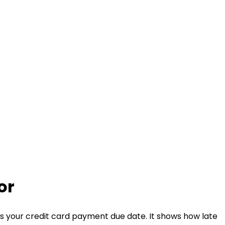
or
 your credit card payment due date. It shows how late