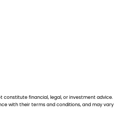
 constitute financial, legal, or investment advice.
ance with their terms and conditions, and may vary