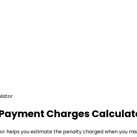
lator
e Payment Charges Calculat
r helps you estimate the penalty charged when you miss