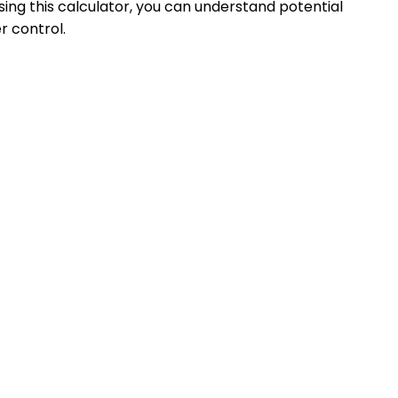
ing this calculator, you can understand potential
r control.