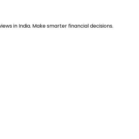
ews in India. Make smarter financial decisions.