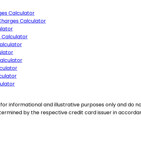
es Calculator
Charges Calculator
lator
 Calculator
alculator
lator
alculator
culator
culator
ulator
for informational and illustrative purposes only and do not
etermined by the respective credit card issuer in accord