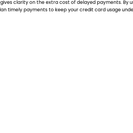
ives clarity on the extra cost of delayed payments. By us
lan timely payments to keep your credit card usage unde