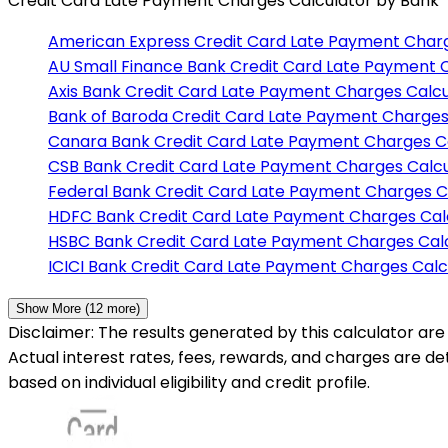
Credit Card Late Payment Charges Calculator
by Bank
American Express
Credit Card Late Payment Charg
AU Small Finance Bank
Credit Card Late Payment 
Axis Bank
Credit Card Late Payment Charges Calcu
Bank of Baroda
Credit Card Late Payment Charges
Canara Bank
Credit Card Late Payment Charges C
CSB Bank
Credit Card Late Payment Charges Calcu
Federal Bank
Credit Card Late Payment Charges C
HDFC Bank
Credit Card Late Payment Charges Cal
HSBC Bank
Credit Card Late Payment Charges Cal
ICICI Bank
Credit Card Late Payment Charges Calc
Show More (
12
more)
Disclaimer: The results generated by this calculator are 
Actual interest rates, fees, rewards, and charges are d
based on individual eligibility and credit profile.