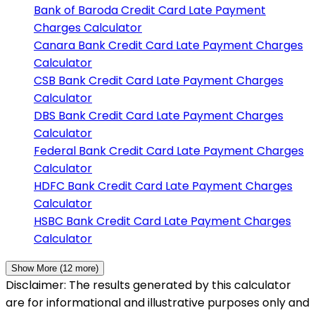
Bank of Baroda
Credit Card Late Payment
Charges Calculator
Canara Bank
Credit Card Late Payment Charges
Calculator
CSB Bank
Credit Card Late Payment Charges
Calculator
DBS Bank
Credit Card Late Payment Charges
Calculator
Federal Bank
Credit Card Late Payment Charges
Calculator
HDFC Bank
Credit Card Late Payment Charges
Calculator
HSBC Bank
Credit Card Late Payment Charges
Calculator
Show More (
12
more)
Disclaimer: The results generated by this calculator
are for informational and illustrative purposes only and