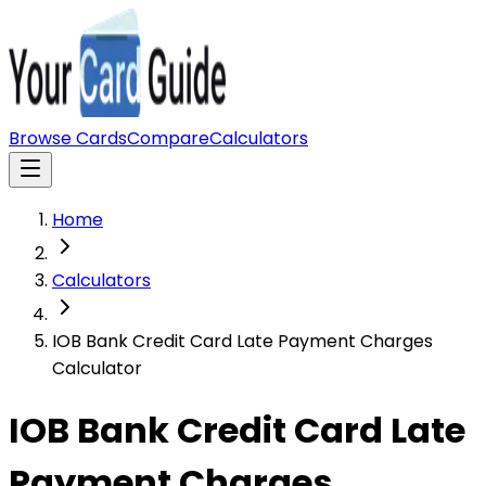
Browse Cards
Compare
Calculators
Home
Calculators
IOB Bank Credit Card Late Payment Charges
Calculator
IOB Bank Credit Card Late
Payment Charges