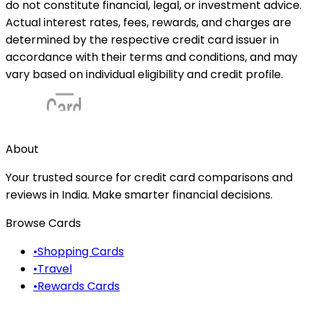
do not constitute financial, legal, or investment advice.
Actual interest rates, fees, rewards, and charges are
determined by the respective credit card issuer in
accordance with their terms and conditions, and may
vary based on individual eligibility and credit profile.
About
Your trusted source for credit card comparisons and
reviews in India. Make smarter financial decisions.
Browse Cards
•
Shopping Cards
•
Travel
•
Rewards Cards