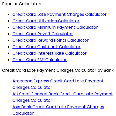
Popular Calculators
Credit Card Late Payment Charges Calculator
Credit Card Utilization Calculator
Credit Card Minimum Payment Calculator
Credit Card Payoff Calculator
Credit Card Reward Points Calculator
Credit Card Cashback Calculator
Credit Card Interest Rate Calculator
Credit Card EMI Calculator
Credit Card Late Payment Charges Calculator
by Bank
American Express
Credit Card Late Payment
Charges Calculator
AU Small Finance Bank
Credit Card Late Payment
Charges Calculator
Axis Bank
Credit Card Late Payment Charges
Calculator