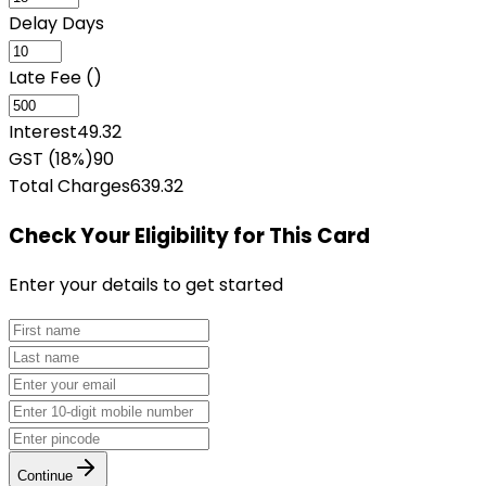
Delay Days
Late Fee (₹)
Interest
49.32
GST (18%)
90
Total Charges
639.32
Check Your Eligibility
for This Card
Enter your details to get started
Continue