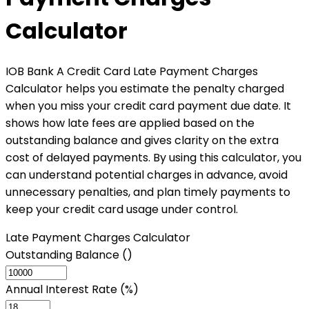
Calculator
IOB Bank A Credit Card Late Payment Charges
Calculator helps you estimate the penalty charged
when you miss your credit card payment due date. It
shows how late fees are applied based on the
outstanding balance and gives clarity on the extra
cost of delayed payments. By using this calculator, you
can understand potential charges in advance, avoid
unnecessary penalties, and plan timely payments to
keep your credit card usage under control.
Late Payment Charges Calculator
Outstanding Balance (₹)
Annual Interest Rate (%)