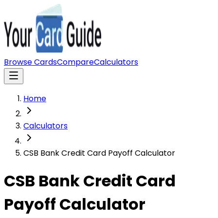
Browse Cards
Compare
Calculators
Home
Calculators
CSB Bank Credit Card Payoff Calculator
CSB Bank Credit Card
Payoff Calculator