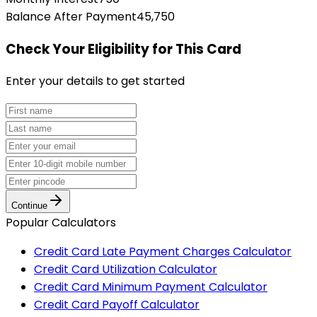
Balance After Payment
45,750
Check Your Eligibility
for This Card
Enter your details to get started
Continue
Popular Calculators
Credit Card Late Payment Charges Calculator
Credit Card Utilization Calculator
Credit Card Minimum Payment Calculator
Credit Card Payoff Calculator