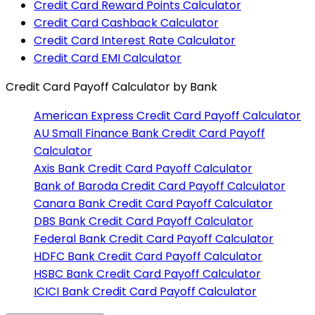
Credit Card Reward Points Calculator
Credit Card Cashback Calculator
Credit Card Interest Rate Calculator
Credit Card EMI Calculator
Credit Card Payoff Calculator
by Bank
American Express
Credit Card Payoff Calculator
AU Small Finance Bank
Credit Card Payoff
Calculator
Axis Bank
Credit Card Payoff Calculator
Bank of Baroda
Credit Card Payoff Calculator
Canara Bank
Credit Card Payoff Calculator
DBS Bank
Credit Card Payoff Calculator
Federal Bank
Credit Card Payoff Calculator
HDFC Bank
Credit Card Payoff Calculator
HSBC Bank
Credit Card Payoff Calculator
ICICI Bank
Credit Card Payoff Calculator