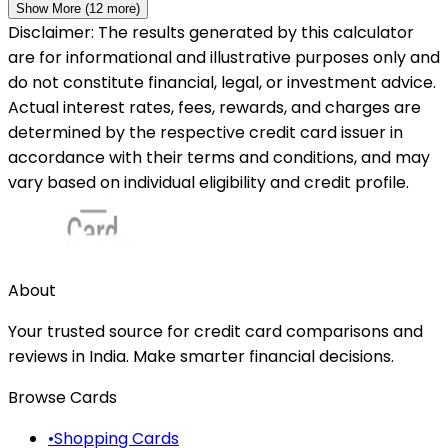
Show More (
12
more)
Disclaimer: The results generated by this calculator
are for informational and illustrative purposes only and
do not constitute financial, legal, or investment advice.
Actual interest rates, fees, rewards, and charges are
determined by the respective credit card issuer in
accordance with their terms and conditions, and may
vary based on individual eligibility and credit profile.
About
Your trusted source for credit card comparisons and
reviews in India. Make smarter financial decisions.
Browse Cards
•
Shopping Cards