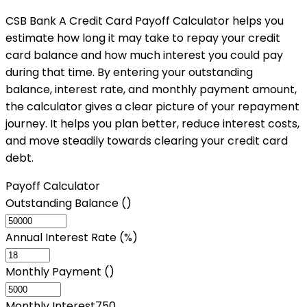
CSB Bank A Credit Card Payoff Calculator helps you
estimate how long it may take to repay your credit
card balance and how much interest you could pay
during that time. By entering your outstanding
balance, interest rate, and monthly payment amount,
the calculator gives a clear picture of your repayment
journey. It helps you plan better, reduce interest costs,
and move steadily towards clearing your credit card
debt.
Payoff Calculator
Outstanding Balance (₹)
Annual Interest Rate (%)
Monthly Payment (₹)
Monthly Interest
750