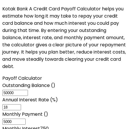
Kotak Bank A Credit Card Payoff Calculator helps you
estimate how long it may take to repay your credit
card balance and how much interest you could pay
during that time. By entering your outstanding
balance, interest rate, and monthly payment amount,
the calculator gives a clear picture of your repayment
journey. It helps you plan better, reduce interest costs,
and move steadily towards clearing your credit card
debt.
Payoff Calculator
Outstanding Balance (₹)
Annual Interest Rate (%)
Monthly Payment (₹)
Monthly Interest
750