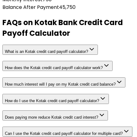
Balance After Payment
45,750
FAQs on
Kotak Bank Credit Card
Payoff Calculator
What is an Kotak credit card payoff calculator?
How does the Kotak credit card payoff calculator work?
How much interest will I pay on my Kotak credit card balance?
How do I use the Kotak credit card payoff calculator?
Does paying more reduce Kotak credit card interest?
Can I use the Kotak credit card payoff calculator for multiple card?