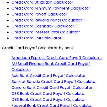
Credit Card Utilization Calculator
Credit Card Minimum Payment Calculator
Credit Card Payoff Calculator
Credit Card Reward Points Calculator
Credit Card Cashback Calculator
Credit Card Interest Rate Calculator
Credit Card EMI Calculator
Credit Card Payoff Calculator
by Bank
American Express
Credit Card Payoff Calculator
AU Small Finance Bank
Credit Card Payoff
Calculator
Axis Bank
Credit Card Payoff Calculator
Bank of Baroda
Credit Card Payoff Calculator
Canara Bank
Credit Card Payoff Calculator
CSB Bank
Credit Card Payoff Calculator
DBS Bank
Credit Card Payoff Calculator
Federal Bank
Credit Card Payoff Calculator