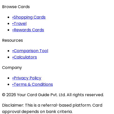
Browse Cards
•
Shopping Cards
•
Travel
•
Rewards Cards
Resources
•
Comparison Tool
•
Calculators
Company
•
Privacy Policy
•
Terms & Conditions
©
2026
Your Card Guide Pvt. Ltd. All rights reserved.
Disclaimer:
This is a referral-based platform. Card
approval depends on bank criteria.