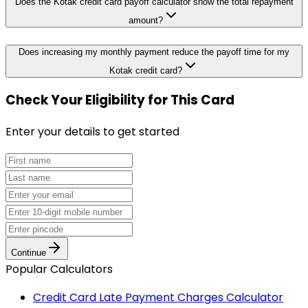
Does the Kotak credit card payoff calculator show the total repayment
amount?
Does increasing my monthly payment reduce the payoff time for my
Kotak credit card?
Check Your Eligibility
for This Card
Enter your details to get started
Continue
Popular Calculators
Credit Card Late Payment Charges Calculator