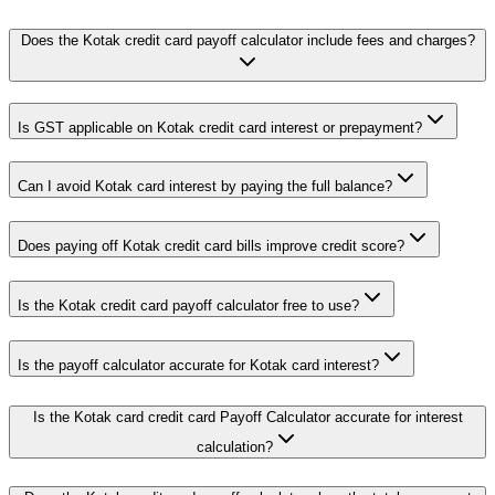
Does the Kotak credit card payoff calculator include fees and charges?
Is GST applicable on Kotak credit card interest or prepayment?
Can I avoid Kotak card interest by paying the full balance?
Does paying off Kotak credit card bills improve credit score?
Is the Kotak credit card payoff calculator free to use?
Is the payoff calculator accurate for Kotak card interest?
Is the Kotak card credit card Payoff Calculator accurate for interest
calculation?