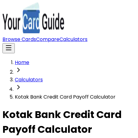
Browse Cards
Compare
Calculators
Home
Calculators
Kotak Bank Credit Card Payoff Calculator
Kotak Bank Credit Card
Payoff Calculator