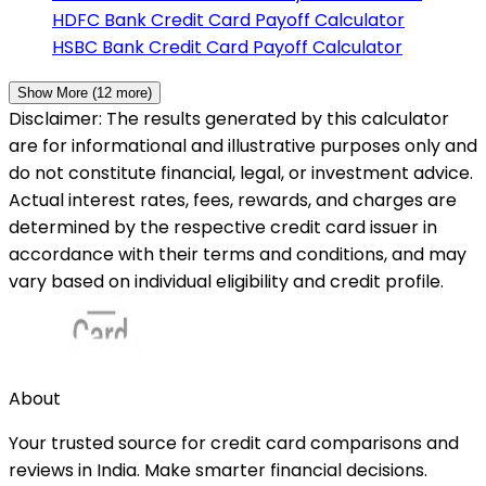
HDFC Bank
Credit Card Payoff Calculator
HSBC Bank
Credit Card Payoff Calculator
Show More (
12
more)
Disclaimer: The results generated by this calculator
are for informational and illustrative purposes only and
do not constitute financial, legal, or investment advice.
Actual interest rates, fees, rewards, and charges are
determined by the respective credit card issuer in
accordance with their terms and conditions, and may
vary based on individual eligibility and credit profile.
About
Your trusted source for credit card comparisons and
reviews in India. Make smarter financial decisions.