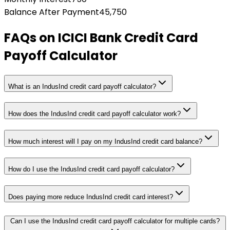
Balance After Payment
45,750
FAQs on
ICICI Bank Credit Card
Payoff Calculator
What is an IndusInd credit card payoff calculator?
How does the IndusInd credit card payoff calculator work?
How much interest will I pay on my IndusInd credit card balance?
How do I use the IndusInd credit card payoff calculator?
Does paying more reduce IndusInd credit card interest?
Can I use the IndusInd credit card payoff calculator for multiple cards?