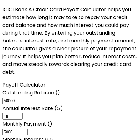
ICICI Bank A Credit Card Payoff Calculator helps you
estimate how long it may take to repay your credit
card balance and how much interest you could pay
during that time. By entering your outstanding
balance, interest rate, and monthly payment amount,
the calculator gives a clear picture of your repayment
journey. It helps you plan better, reduce interest costs,
and move steadily towards clearing your credit card
debt.
Payoff Calculator
Outstanding Balance (₹)
Annual Interest Rate (%)
Monthly Payment (₹)
Monthly Interest
750