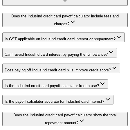
Does the IndusInd credit card payoff calculator include fees and
charges?
Is GST applicable on IndusInd credit card interest or prepayment?
Can I avoid IndusInd card interest by paying the full balance?
Does paying off IndusInd credit card bills improve credit score?
Is the IndusInd credit card payoff calculator free to use?
Is the payoff calculator accurate for IndusInd card interest?
Does the IndusInd credit card payoff calculator show the total
repayment amount?