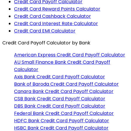
Credit Card Payoff Calculator
Credit Card Reward Points Calculator
Credit Card Cashback Calculator
Credit Card Interest Rate Calculator
Credit Card EMI Calculator
Credit Card Payoff Calculator
by Bank
American Express
Credit Card Payoff Calculator
AU Small Finance Bank
Credit Card Payoff
Calculator
Axis Bank
Credit Card Payoff Calculator
Bank of Baroda
Credit Card Payoff Calculator
Canara Bank
Credit Card Payoff Calculator
CSB Bank
Credit Card Payoff Calculator
DBS Bank
Credit Card Payoff Calculator
Federal Bank
Credit Card Payoff Calculator
HDFC Bank
Credit Card Payoff Calculator
HSBC Bank
Credit Card Payoff Calculator