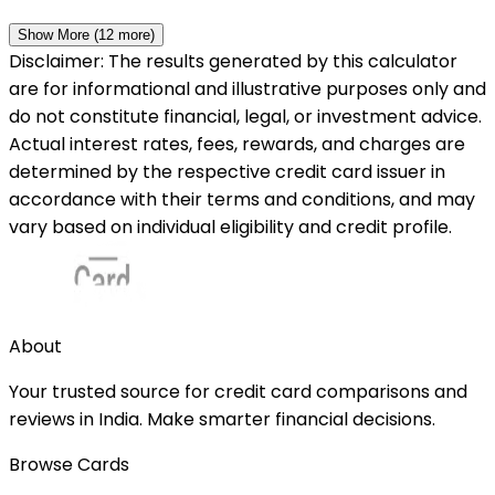
Show More (
12
more)
Disclaimer: The results generated by this calculator
are for informational and illustrative purposes only and
do not constitute financial, legal, or investment advice.
Actual interest rates, fees, rewards, and charges are
determined by the respective credit card issuer in
accordance with their terms and conditions, and may
vary based on individual eligibility and credit profile.
About
Your trusted source for credit card comparisons and
reviews in India. Make smarter financial decisions.
Browse Cards