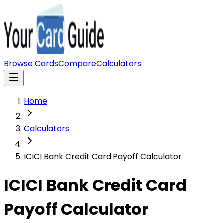
Browse Cards
Compare
Calculators
Home
Calculators
ICICI Bank Credit Card Payoff Calculator
ICICI Bank Credit Card
Payoff Calculator