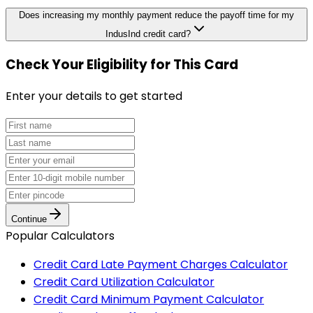
Does increasing my monthly payment reduce the payoff time for my
IndusInd credit card?
Check Your Eligibility
for This Card
Enter your details to get started
Continue
Popular Calculators
Credit Card Late Payment Charges Calculator
Credit Card Utilization Calculator
Credit Card Minimum Payment Calculator