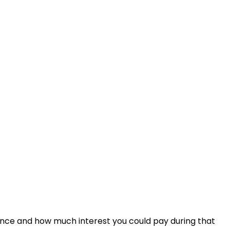
ance and how much interest you could pay during that