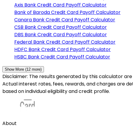
Axis Bank
Credit Card Payoff Calculator
Bank of Baroda
Credit Card Payoff Calculator
Canara Bank
Credit Card Payoff Calculator
CSB Bank
Credit Card Payoff Calculator
DBS Bank
Credit Card Payoff Calculator
Federal Bank
Credit Card Payoff Calculator
HDFC Bank
Credit Card Payoff Calculator
HSBC Bank
Credit Card Payoff Calculator
Show More (
12
more)
Disclaimer: The results generated by this calculator are 
Actual interest rates, fees, rewards, and charges are d
based on individual eligibility and credit profile.
About