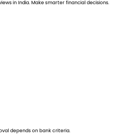
ews in India. Make smarter financial decisions.
oval depends on bank criteria.