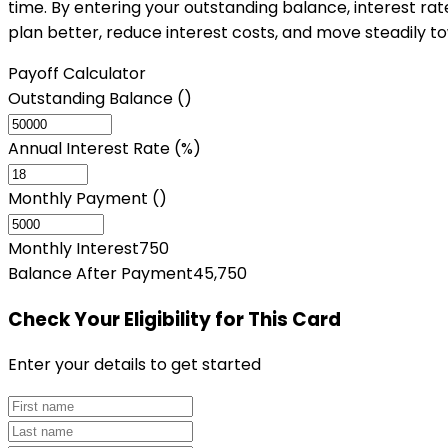
time. By entering your outstanding balance, interest ra
plan better, reduce interest costs, and move steadily t
Payoff Calculator
Outstanding Balance (₹)
Annual Interest Rate (%)
Monthly Payment (₹)
Monthly Interest
750
Balance After Payment
45,750
Check Your Eligibility
for This Card
Enter your details to get started