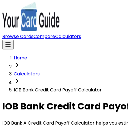
Browse Cards
Compare
Calculators
Home
Calculators
IOB Bank Credit Card Payoff Calculator
IOB Bank Credit Card Payof
IOB Bank A Credit Card Payoff Calculator helps you est