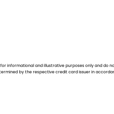
for informational and illustrative purposes only and do not
etermined by the respective credit card issuer in accord