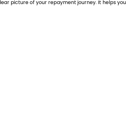
ear picture of your repayment journey. It helps you