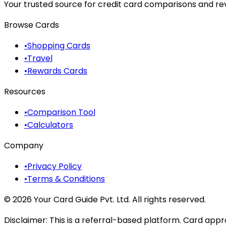
Your trusted source for credit card comparisons and revi
Browse Cards
•
Shopping Cards
•
Travel
•
Rewards Cards
Resources
•
Comparison Tool
•
Calculators
Company
•
Privacy Policy
•
Terms & Conditions
©
2026
Your Card Guide Pvt. Ltd. All rights reserved.
Disclaimer:
This is a referral-based platform. Card appr