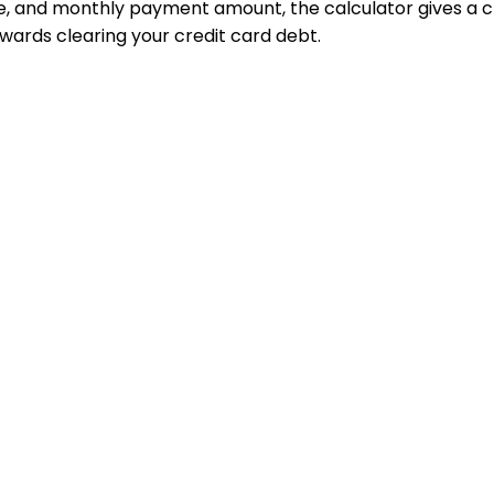
te, and monthly payment amount, the calculator gives a cl
owards clearing your credit card debt.