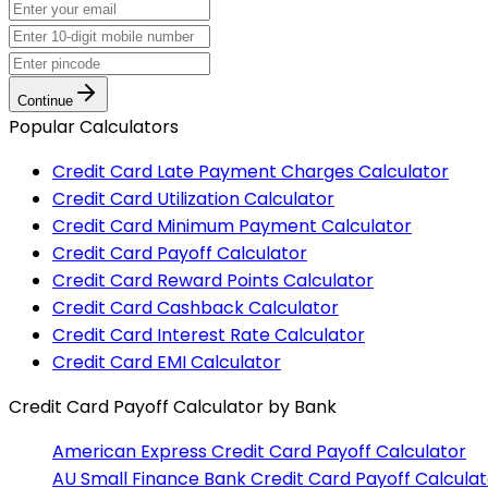
Continue
Popular Calculators
Credit Card Late Payment Charges Calculator
Credit Card Utilization Calculator
Credit Card Minimum Payment Calculator
Credit Card Payoff Calculator
Credit Card Reward Points Calculator
Credit Card Cashback Calculator
Credit Card Interest Rate Calculator
Credit Card EMI Calculator
Credit Card Payoff Calculator
by Bank
American Express
Credit Card Payoff Calculator
AU Small Finance Bank
Credit Card Payoff Calculat