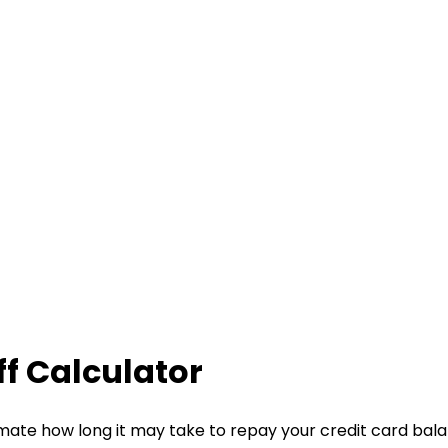
f Calculator
imate how long it may take to repay your credit card bal