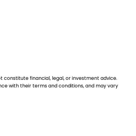
 constitute financial, legal, or investment advice.
ance with their terms and conditions, and may vary