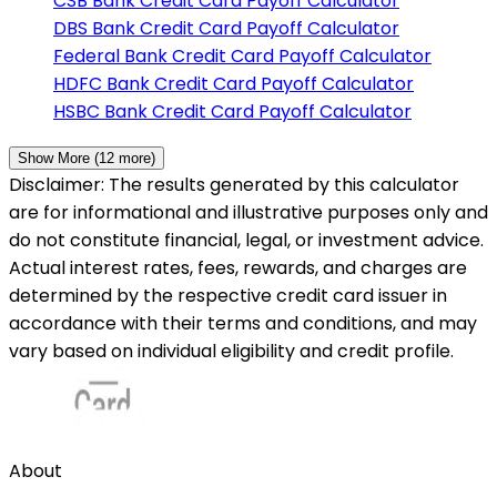
CSB Bank
Credit Card Payoff Calculator
DBS Bank
Credit Card Payoff Calculator
Federal Bank
Credit Card Payoff Calculator
HDFC Bank
Credit Card Payoff Calculator
HSBC Bank
Credit Card Payoff Calculator
Show More (
12
more)
Disclaimer: The results generated by this calculator
are for informational and illustrative purposes only and
do not constitute financial, legal, or investment advice.
Actual interest rates, fees, rewards, and charges are
determined by the respective credit card issuer in
accordance with their terms and conditions, and may
vary based on individual eligibility and credit profile.
About