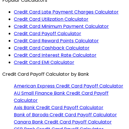
Popular Calculators
Credit Card Late Payment Charges Calculator
Credit Card Utilization Calculator
Credit Card Minimum Payment Calculator
Credit Card Payoff Calculator
Credit Card Reward Points Calculator
Credit Card Cashback Calculator
Credit Card Interest Rate Calculator
Credit Card EMI Calculator
Credit Card Payoff Calculator
by Bank
American Express
Credit Card Payoff Calculator
AU Small Finance Bank
Credit Card Payoff
Calculator
Axis Bank
Credit Card Payoff Calculator
Bank of Baroda
Credit Card Payoff Calculator
Canara Bank
Credit Card Payoff Calculator