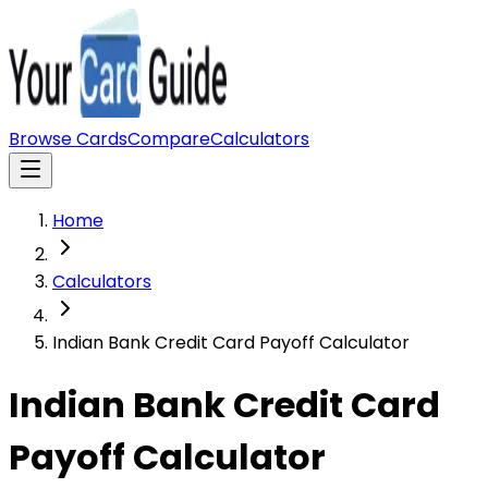
Browse Cards
Compare
Calculators
Home
Calculators
Indian Bank Credit Card Payoff Calculator
Indian Bank Credit Card
Payoff Calculator