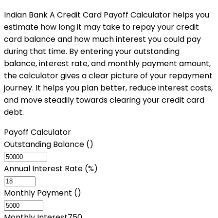
Indian Bank A Credit Card Payoff Calculator helps you
estimate how long it may take to repay your credit
card balance and how much interest you could pay
during that time. By entering your outstanding
balance, interest rate, and monthly payment amount,
the calculator gives a clear picture of your repayment
journey. It helps you plan better, reduce interest costs,
and move steadily towards clearing your credit card
debt.
Payoff Calculator
Outstanding Balance (₹)
Annual Interest Rate (%)
Monthly Payment (₹)
Monthly Interest
750