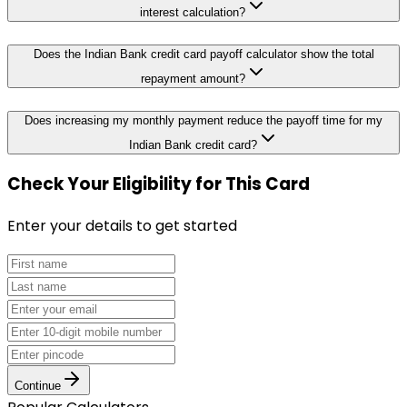
interest calculation?
Does the Indian Bank credit card payoff calculator show the total
repayment amount?
Does increasing my monthly payment reduce the payoff time for my
Indian Bank credit card?
Check Your Eligibility
for This Card
Enter your details to get started
Continue