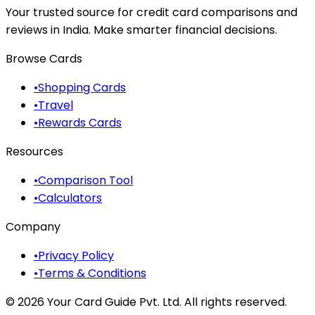
Your trusted source for credit card comparisons and
reviews in India. Make smarter financial decisions.
Browse Cards
•
Shopping Cards
•
Travel
•
Rewards Cards
Resources
•
Comparison Tool
•
Calculators
Company
•
Privacy Policy
•
Terms & Conditions
©
2026
Your Card Guide Pvt. Ltd. All rights reserved.