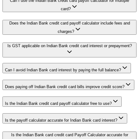
Can I use the Indian Bank credit card payoff calculator for multiple
card?
Does the Indian Bank credit card payoff calculator include fees and
charges?
Is GST applicable on Indian Bank credit card interest or prepayment?
Can I avoid Indian Bank card interest by paying the full balance?
Does paying off Indian Bank credit card bills improve credit score?
Is the Indian Bank credit card payoff calculator free to use?
Is the payoff calculator accurate for Indian Bank card interest?
Is the Indian Bank card credit card Payoff Calculator accurate for