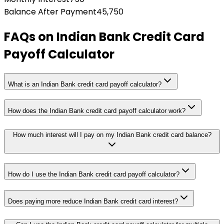
Balance After Payment
45,750
FAQs on
Indian Bank Credit Card
Payoff Calculator
What is an Indian Bank credit card payoff calculator?
How does the Indian Bank credit card payoff calculator work?
How much interest will I pay on my Indian Bank credit card balance?
How do I use the Indian Bank credit card payoff calculator?
Does paying more reduce Indian Bank credit card interest?