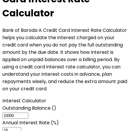
Calculator
Bank of Baroda A Credit Card Interest Rate Calculator
helps you calculate the interest charged on your
credit card when you do not pay the full outstanding
amount by the due date. It shows how interest is
applied on unpaid balances over a billing period. By
using a credit card interest rate calculator, you can
understand your interest costs in advance, plan
repayments wisely, and reduce the extra amount paid
on your credit card.
Interest Calculator
Outstanding Balance (₹)
Annual Interest Rate (%)