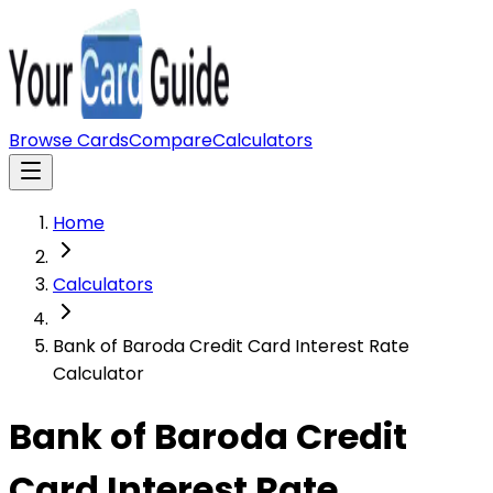
Browse Cards
Compare
Calculators
Home
Calculators
Bank of Baroda Credit Card Interest Rate
Calculator
Bank of Baroda Credit
Card Interest Rate