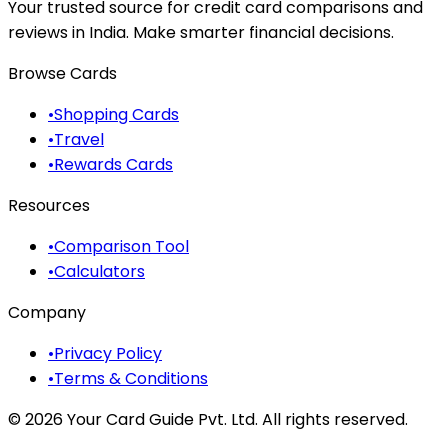
Your trusted source for credit card comparisons and
reviews in India. Make smarter financial decisions.
Browse Cards
•
Shopping Cards
•
Travel
•
Rewards Cards
Resources
•
Comparison Tool
•
Calculators
Company
•
Privacy Policy
•
Terms & Conditions
©
2026
Your Card Guide Pvt. Ltd. All rights reserved.