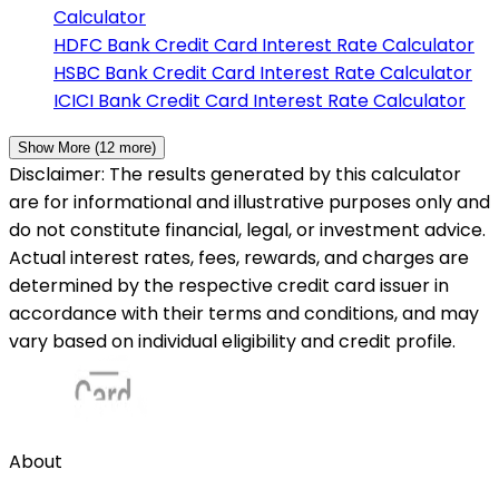
Calculator
HDFC Bank
Credit Card Interest Rate Calculator
HSBC Bank
Credit Card Interest Rate Calculator
ICICI Bank
Credit Card Interest Rate Calculator
Show More (
12
more)
Disclaimer: The results generated by this calculator
are for informational and illustrative purposes only and
do not constitute financial, legal, or investment advice.
Actual interest rates, fees, rewards, and charges are
determined by the respective credit card issuer in
accordance with their terms and conditions, and may
vary based on individual eligibility and credit profile.
About