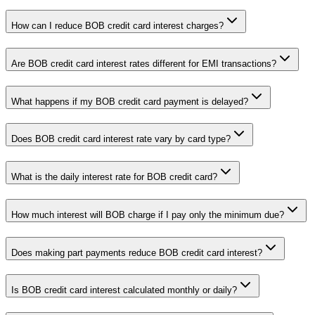
How can I reduce BOB credit card interest charges?
Are BOB credit card interest rates different for EMI transactions?
What happens if my BOB credit card payment is delayed?
Does BOB credit card interest rate vary by card type?
What is the daily interest rate for BOB credit card?
How much interest will BOB charge if I pay only the minimum due?
Does making part payments reduce BOB credit card interest?
Is BOB credit card interest calculated monthly or daily?