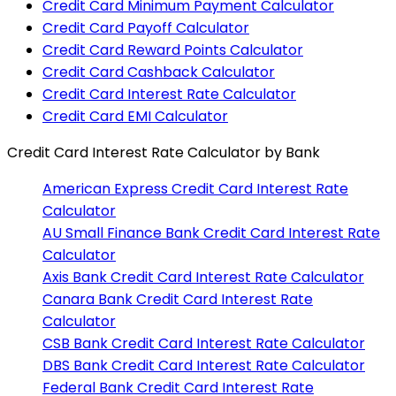
Credit Card Minimum Payment Calculator
Credit Card Payoff Calculator
Credit Card Reward Points Calculator
Credit Card Cashback Calculator
Credit Card Interest Rate Calculator
Credit Card EMI Calculator
Credit Card Interest Rate Calculator
by Bank
American Express
Credit Card Interest Rate
Calculator
AU Small Finance Bank
Credit Card Interest Rate
Calculator
Axis Bank
Credit Card Interest Rate Calculator
Canara Bank
Credit Card Interest Rate
Calculator
CSB Bank
Credit Card Interest Rate Calculator
DBS Bank
Credit Card Interest Rate Calculator
Federal Bank
Credit Card Interest Rate