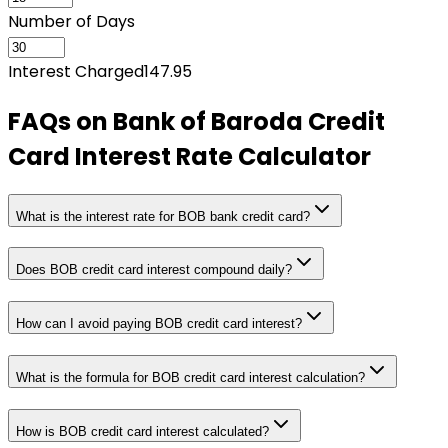
Number of Days
Interest Charged
147.95
FAQs on
Bank of Baroda Credit
Card Interest Rate Calculator
What is the interest rate for BOB bank credit card?
Does BOB credit card interest compound daily?
How can I avoid paying BOB credit card interest?
What is the formula for BOB credit card interest calculation?
How is BOB credit card interest calculated?