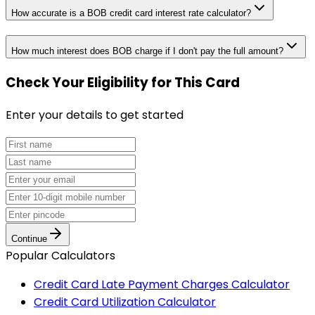
How accurate is a BOB credit card interest rate calculator?
How much interest does BOB charge if I don't pay the full amount?
Check Your Eligibility
for This Card
Enter your details to get started
Continue
Popular Calculators
Credit Card Late Payment Charges Calculator
Credit Card Utilization Calculator