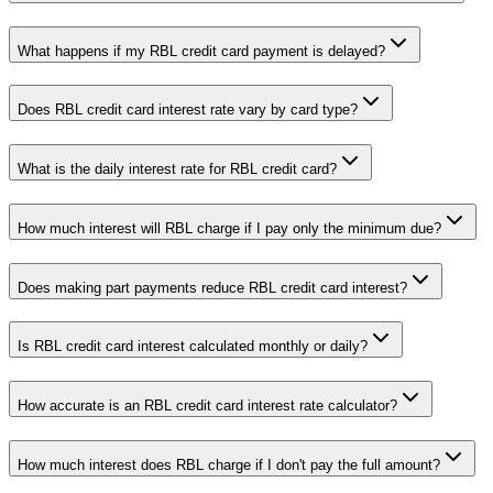
What happens if my RBL credit card payment is delayed?
Does RBL credit card interest rate vary by card type?
What is the daily interest rate for RBL credit card?
How much interest will RBL charge if I pay only the minimum due?
Does making part payments reduce RBL credit card interest?
Is RBL credit card interest calculated monthly or daily?
How accurate is an RBL credit card interest rate calculator?
How much interest does RBL charge if I don't pay the full amount?