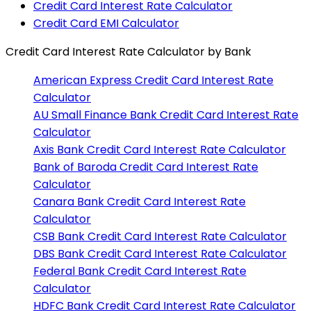
Credit Card Interest Rate Calculator
Credit Card EMI Calculator
Credit Card Interest Rate Calculator
by Bank
American Express
Credit Card Interest Rate
Calculator
AU Small Finance Bank
Credit Card Interest Rate
Calculator
Axis Bank
Credit Card Interest Rate Calculator
Bank of Baroda
Credit Card Interest Rate
Calculator
Canara Bank
Credit Card Interest Rate
Calculator
CSB Bank
Credit Card Interest Rate Calculator
DBS Bank
Credit Card Interest Rate Calculator
Federal Bank
Credit Card Interest Rate
Calculator
HDFC Bank
Credit Card Interest Rate Calculator