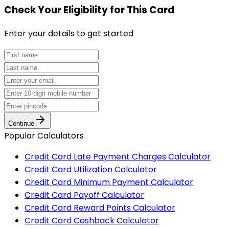
Check Your Eligibility
for This Card
Enter your details to get started
Continue
Popular Calculators
Credit Card Late Payment Charges Calculator
Credit Card Utilization Calculator
Credit Card Minimum Payment Calculator
Credit Card Payoff Calculator
Credit Card Reward Points Calculator
Credit Card Cashback Calculator