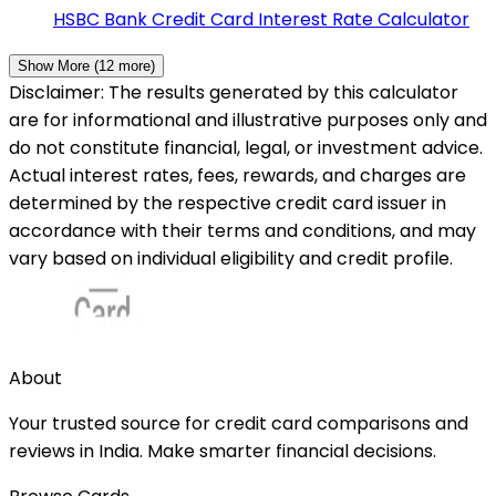
HSBC Bank
Credit Card Interest Rate Calculator
Show More (
12
more)
Disclaimer: The results generated by this calculator
are for informational and illustrative purposes only and
do not constitute financial, legal, or investment advice.
Actual interest rates, fees, rewards, and charges are
determined by the respective credit card issuer in
accordance with their terms and conditions, and may
vary based on individual eligibility and credit profile.
About
Your trusted source for credit card comparisons and
reviews in India. Make smarter financial decisions.