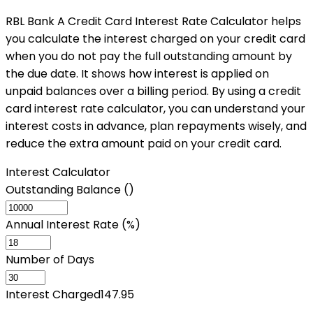
RBL Bank A Credit Card Interest Rate Calculator helps
you calculate the interest charged on your credit card
when you do not pay the full outstanding amount by
the due date. It shows how interest is applied on
unpaid balances over a billing period. By using a credit
card interest rate calculator, you can understand your
interest costs in advance, plan repayments wisely, and
reduce the extra amount paid on your credit card.
Interest Calculator
Outstanding Balance (₹)
Annual Interest Rate (%)
Number of Days
Interest Charged
147.95