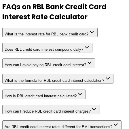
FAQs on
RBL Bank Credit Card
Interest Rate Calculator
What is the interest rate for RBL bank credit card?
Does RBL credit card interest compound daily?
How can I avoid paying RBL credit card interest?
What is the formula for RBL credit card interest calculation?
How is RBL credit card interest calculated?
How can I reduce RBL credit card interest charges?
Are RBL credit card interest rates different for EMI transactions?