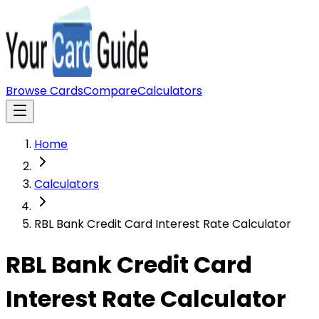
Browse Cards
Compare
Calculators
Home
Calculators
RBL Bank Credit Card Interest Rate Calculator
RBL Bank Credit Card
Interest Rate Calculator