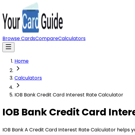
Browse Cards
Compare
Calculators
Home
Calculators
IOB Bank Credit Card Interest Rate Calculator
IOB Bank Credit Card Inter
IOB Bank A Credit Card Interest Rate Calculator helps y