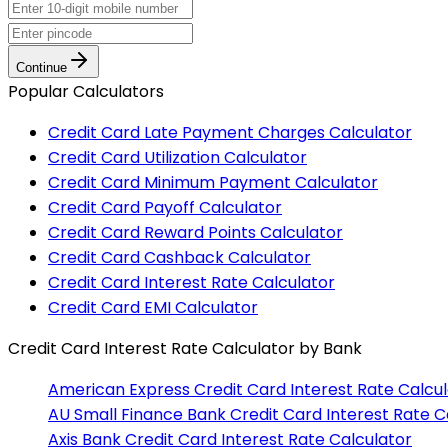
Continue
Popular Calculators
Credit Card Late Payment Charges Calculator
Credit Card Utilization Calculator
Credit Card Minimum Payment Calculator
Credit Card Payoff Calculator
Credit Card Reward Points Calculator
Credit Card Cashback Calculator
Credit Card Interest Rate Calculator
Credit Card EMI Calculator
Credit Card Interest Rate Calculator
by Bank
American Express
Credit Card Interest Rate Calcu
AU Small Finance Bank
Credit Card Interest Rate C
Axis Bank
Credit Card Interest Rate Calculator