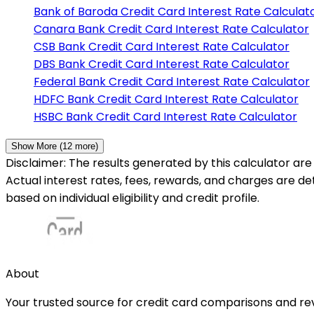
Bank of Baroda
Credit Card Interest Rate Calculat
Canara Bank
Credit Card Interest Rate Calculator
CSB Bank
Credit Card Interest Rate Calculator
DBS Bank
Credit Card Interest Rate Calculator
Federal Bank
Credit Card Interest Rate Calculator
HDFC Bank
Credit Card Interest Rate Calculator
HSBC Bank
Credit Card Interest Rate Calculator
Show More (
12
more)
Disclaimer: The results generated by this calculator are 
Actual interest rates, fees, rewards, and charges are d
based on individual eligibility and credit profile.
About
Your trusted source for credit card comparisons and revi