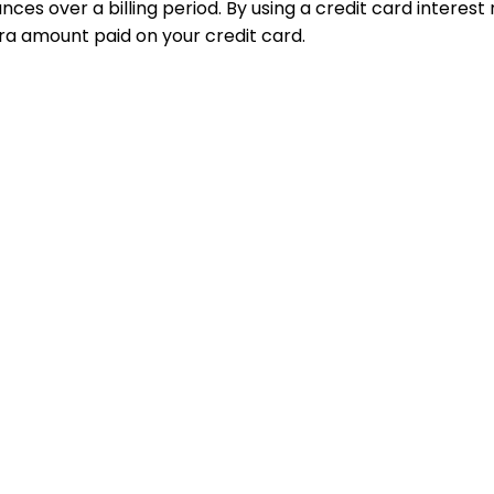
nces over a billing period. By using a credit card interes
ra amount paid on your credit card.