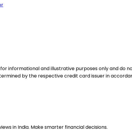
or
for informational and illustrative purposes only and do not
etermined by the respective credit card issuer in accord
ews in India. Make smarter financial decisions.