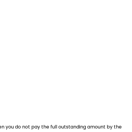
en you do not pay the full outstanding amount by the