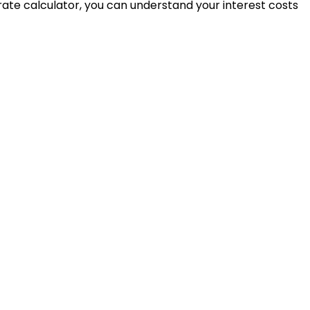
t rate calculator, you can understand your interest costs