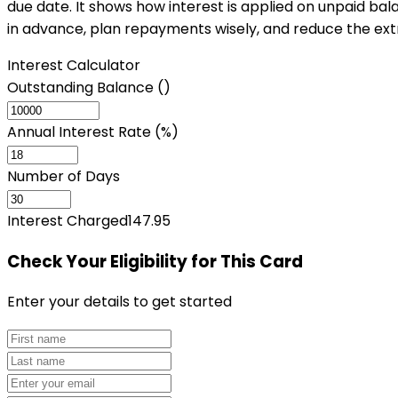
due date. It shows how interest is applied on unpaid bala
in advance, plan repayments wisely, and reduce the ext
Interest Calculator
Outstanding Balance (₹)
Annual Interest Rate (%)
Number of Days
Interest Charged
147.95
Check Your Eligibility
for This Card
Enter your details to get started