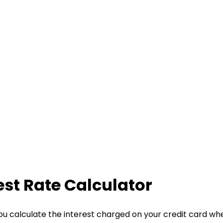
est Rate Calculator
ou calculate the interest charged on your credit card wh