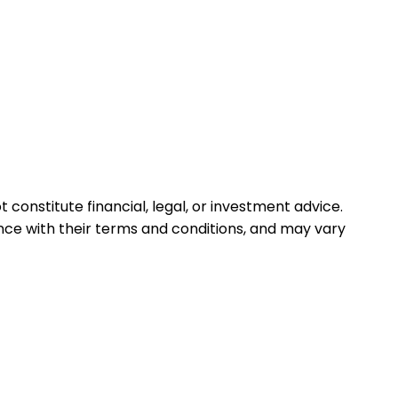
 constitute financial, legal, or investment advice.
ance with their terms and conditions, and may vary