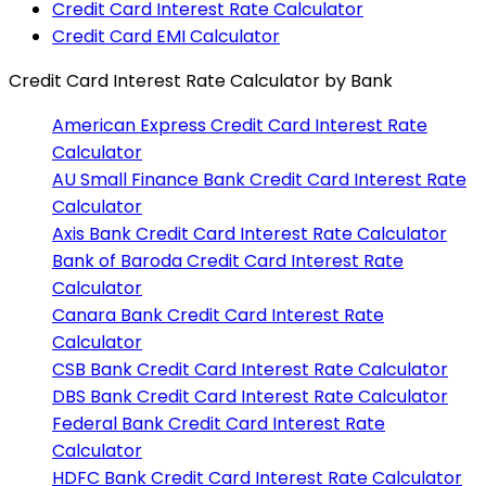
Credit Card Interest Rate Calculator
Credit Card EMI Calculator
Credit Card Interest Rate Calculator
by Bank
American Express
Credit Card Interest Rate
Calculator
AU Small Finance Bank
Credit Card Interest Rate
Calculator
Axis Bank
Credit Card Interest Rate Calculator
Bank of Baroda
Credit Card Interest Rate
Calculator
Canara Bank
Credit Card Interest Rate
Calculator
CSB Bank
Credit Card Interest Rate Calculator
DBS Bank
Credit Card Interest Rate Calculator
Federal Bank
Credit Card Interest Rate
Calculator
HDFC Bank
Credit Card Interest Rate Calculator