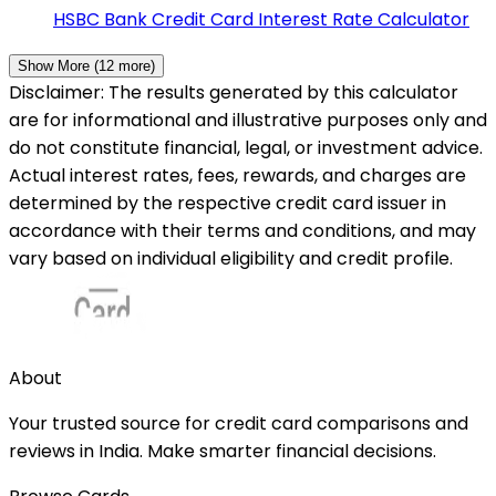
HSBC Bank
Credit Card Interest Rate Calculator
Show More (
12
more)
Disclaimer: The results generated by this calculator
are for informational and illustrative purposes only and
do not constitute financial, legal, or investment advice.
Actual interest rates, fees, rewards, and charges are
determined by the respective credit card issuer in
accordance with their terms and conditions, and may
vary based on individual eligibility and credit profile.
About
Your trusted source for credit card comparisons and
reviews in India. Make smarter financial decisions.