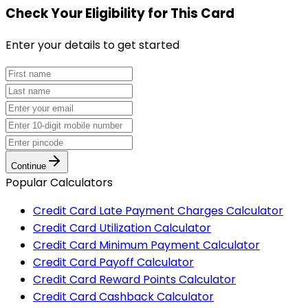
Check Your Eligibility
for This Card
Enter your details to get started
Continue
Popular Calculators
Credit Card Late Payment Charges Calculator
Credit Card Utilization Calculator
Credit Card Minimum Payment Calculator
Credit Card Payoff Calculator
Credit Card Reward Points Calculator
Credit Card Cashback Calculator