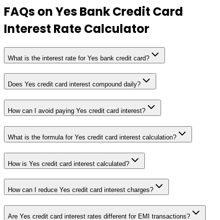
FAQs on
Yes Bank Credit Card
Interest Rate Calculator
What is the interest rate for Yes bank credit card?
Does Yes credit card interest compound daily?
How can I avoid paying Yes credit card interest?
What is the formula for Yes credit card interest calculation?
How is Yes credit card interest calculated?
How can I reduce Yes credit card interest charges?
Are Yes credit card interest rates different for EMI transactions?