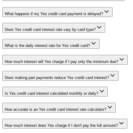
What happens if my Yes credit card payment is delayed?
Does Yes credit card interest rate vary by card type?
What is the daily interest rate for Yes credit card?
How much interest will Yes charge if I pay only the minimum due?
Does making part payments reduce Yes credit card interest?
Is Yes credit card interest calculated monthly or daily?
How accurate is an Yes credit card interest rate calculator?
How much interest does Yes charge if I don't pay the full amount?