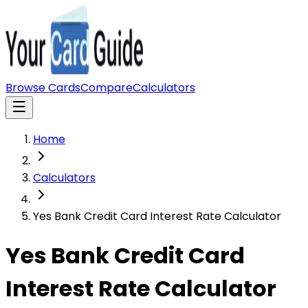
Browse Cards
Compare
Calculators
Home
Calculators
Yes Bank Credit Card Interest Rate Calculator
Yes Bank Credit Card
Interest Rate Calculator