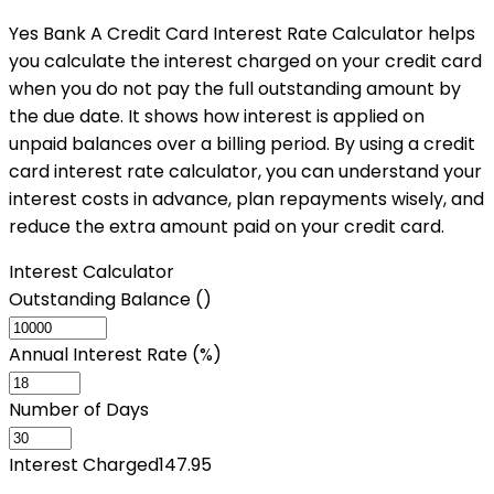
Yes Bank A Credit Card Interest Rate Calculator helps
you calculate the interest charged on your credit card
when you do not pay the full outstanding amount by
the due date. It shows how interest is applied on
unpaid balances over a billing period. By using a credit
card interest rate calculator, you can understand your
interest costs in advance, plan repayments wisely, and
reduce the extra amount paid on your credit card.
Interest Calculator
Outstanding Balance (₹)
Annual Interest Rate (%)
Number of Days
Interest Charged
147.95