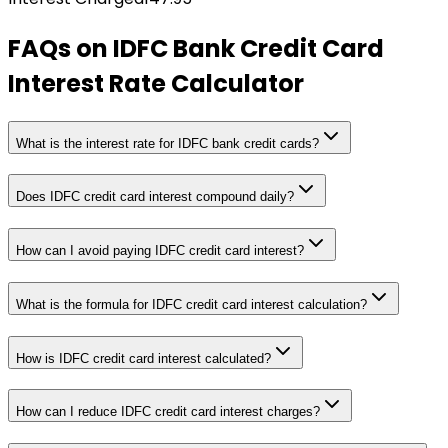
FAQs on
IDFC Bank Credit Card
Interest Rate Calculator
What is the interest rate for IDFC bank credit cards?
Does IDFC credit card interest compound daily?
How can I avoid paying IDFC credit card interest?
What is the formula for IDFC credit card interest calculation?
How is IDFC credit card interest calculated?
How can I reduce IDFC credit card interest charges?