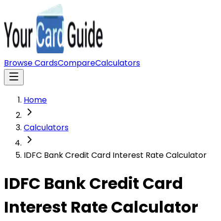
Browse Cards
Compare
Calculators
Home
Calculators
IDFC Bank Credit Card Interest Rate Calculator
IDFC Bank Credit Card
Interest Rate Calculator