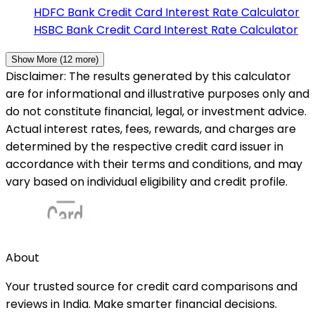
HDFC Bank
Credit Card Interest Rate Calculator
HSBC Bank
Credit Card Interest Rate Calculator
Show More (
12
more)
Disclaimer: The results generated by this calculator
are for informational and illustrative purposes only and
do not constitute financial, legal, or investment advice.
Actual interest rates, fees, rewards, and charges are
determined by the respective credit card issuer in
accordance with their terms and conditions, and may
vary based on individual eligibility and credit profile.
About
Your trusted source for credit card comparisons and
reviews in India. Make smarter financial decisions.