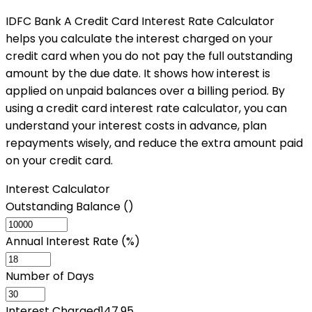
IDFC Bank A Credit Card Interest Rate Calculator
helps you calculate the interest charged on your
credit card when you do not pay the full outstanding
amount by the due date. It shows how interest is
applied on unpaid balances over a billing period. By
using a credit card interest rate calculator, you can
understand your interest costs in advance, plan
repayments wisely, and reduce the extra amount paid
on your credit card.
Interest Calculator
Outstanding Balance (₹)
Annual Interest Rate (%)
Number of Days
Interest Charged
147.95