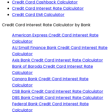
Credit Card Cashback Calculator
Credit Card Interest Rate Calculator
Credit Card EMI Calculator
Credit Card Interest Rate Calculator
by Bank
American Express
Credit Card Interest Rate
Calculator
AU Small Finance Bank
Credit Card Interest Rate
Calculator
Axis Bank
Credit Card Interest Rate Calculator
Bank of Baroda
Credit Card Interest Rate
Calculator
Canara Bank
Credit Card Interest Rate
Calculator
CSB Bank
Credit Card Interest Rate Calculator
DBS Bank
Credit Card Interest Rate Calculator
Federal Bank
Credit Card Interest Rate
Calculator