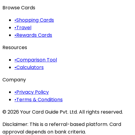
Browse Cards
•
Shopping Cards
•
Travel
•
Rewards Cards
Resources
•
Comparison Tool
•
Calculators
Company
•
Privacy Policy
•
Terms & Conditions
©
2026
Your Card Guide Pvt. Ltd. All rights reserved.
Disclaimer:
This is a referral-based platform. Card
approval depends on bank criteria.