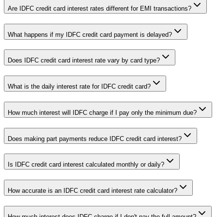
Are IDFC credit card interest rates different for EMI transactions?
What happens if my IDFC credit card payment is delayed?
Does IDFC credit card interest rate vary by card type?
What is the daily interest rate for IDFC credit card?
How much interest will IDFC charge if I pay only the minimum due?
Does making part payments reduce IDFC credit card interest?
Is IDFC credit card interest calculated monthly or daily?
How accurate is an IDFC credit card interest rate calculator?
How much interest does IDFC charge if I don't pay the full amount?