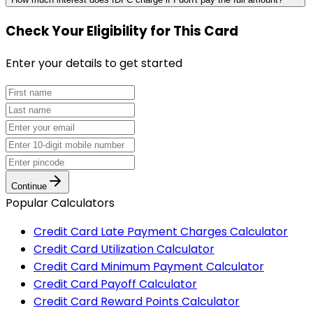
Check Your Eligibility
for This Card
Enter your details to get started
Continue
Popular Calculators
Credit Card Late Payment Charges Calculator
Credit Card Utilization Calculator
Credit Card Minimum Payment Calculator
Credit Card Payoff Calculator
Credit Card Reward Points Calculator