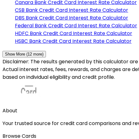
Canara Bank
Credit Card Interest Rate Calculator
CSB Bank
Credit Card Interest Rate Calculator
DBS Bank
Credit Card Interest Rate Calculator
Federal Bank
Credit Card Interest Rate Calculator
HDFC Bank
Credit Card Interest Rate Calculator
HSBC Bank
Credit Card Interest Rate Calculator
Show More (
12
more)
Disclaimer: The results generated by this calculator are 
Actual interest rates, fees, rewards, and charges are d
based on individual eligibility and credit profile.
About
Your trusted source for credit card comparisons and revi
Browse Cards