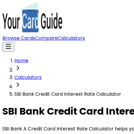
Browse Cards
Compare
Calculators
Home
Calculators
SBI Bank Credit Card Interest Rate Calculator
SBI Bank Credit Card Inter
SBI Bank A Credit Card Interest Rate Calculator helps y