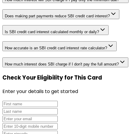
Does making part payments reduce SBI credit card interest?
Is SBI credit card interest calculated monthly or daily?
How accurate is an SBI credit card interest rate calculator?
How much interest does SBI charge if I don't pay the full amount?
Check Your Eligibility
for This Card
Enter your details to get started