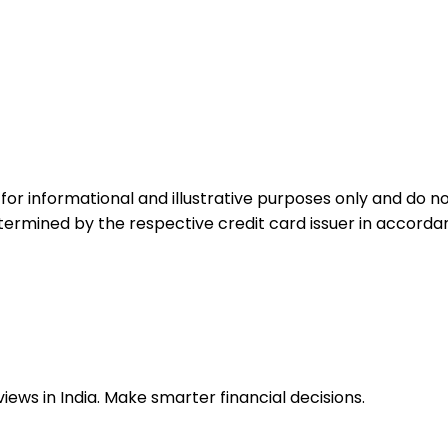
for informational and illustrative purposes only and do not
etermined by the respective credit card issuer in accord
ews in India. Make smarter financial decisions.