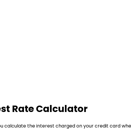
est Rate Calculator
ou calculate the interest charged on your credit card wh