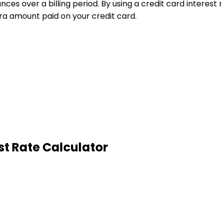
nces over a billing period. By using a credit card interes
ra amount paid on your credit card.
st Rate Calculator