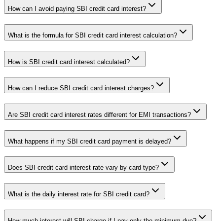
How can I avoid paying SBI credit card interest?
What is the formula for SBI credit card interest calculation?
How is SBI credit card interest calculated?
How can I reduce SBI credit card interest charges?
Are SBI credit card interest rates different for EMI transactions?
What happens if my SBI credit card payment is delayed?
Does SBI credit card interest rate vary by card type?
What is the daily interest rate for SBI credit card?
How much interest will SBI charge if I pay only the minimum due?