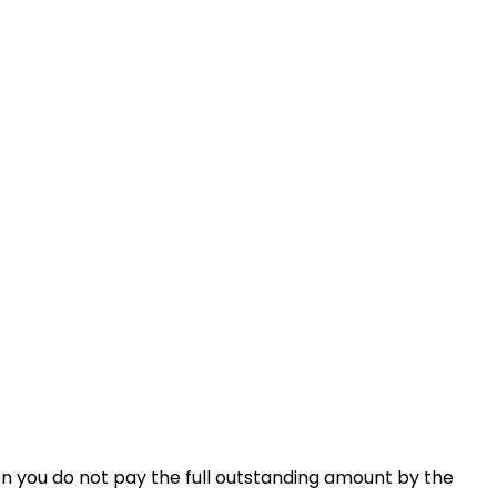
en you do not pay the full outstanding amount by the