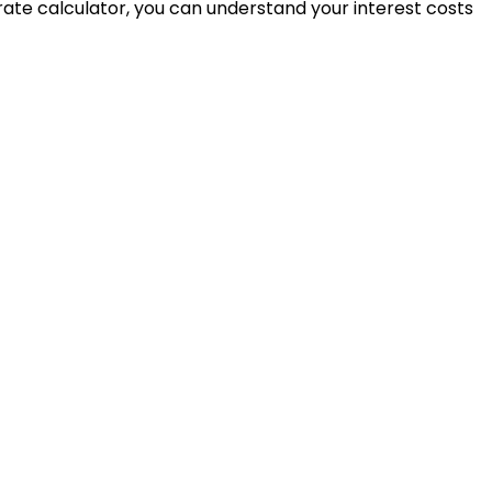
t rate calculator, you can understand your interest costs