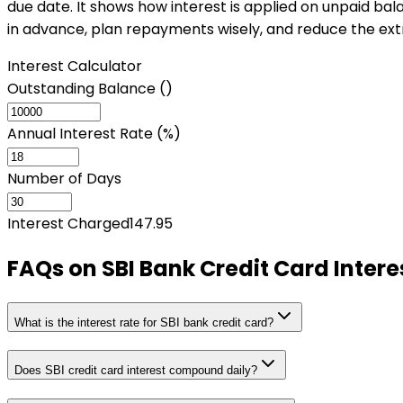
due date. It shows how interest is applied on unpaid bala
in advance, plan repayments wisely, and reduce the ext
Interest Calculator
Outstanding Balance (₹)
Annual Interest Rate (%)
Number of Days
Interest Charged
147.95
FAQs on
SBI Bank Credit Card Intere
What is the interest rate for SBI bank credit card?
Does SBI credit card interest compound daily?