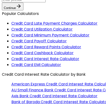
Continue
Popular Calculators
Credit Card Late Payment Charges Calculator
Credit Card Utilization Calculator
Credit Card Minimum Payment Calculator
Credit Card Payoff Calculator
Credit Card Reward Points Calculator
Credit Card Cashback Calculator
Credit Card Interest Rate Calculator
Credit Card EMI Calculator
Credit Card Interest Rate Calculator
by Bank
American Express
Credit Card Interest Rate Calcu
AU Small Finance Bank
Credit Card Interest Rate C
Axis Bank
Credit Card Interest Rate Calculator
Bank of Baroda
Credit Card Interest Rate Calculat