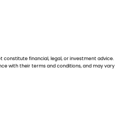
 constitute financial, legal, or investment advice.
ance with their terms and conditions, and may vary